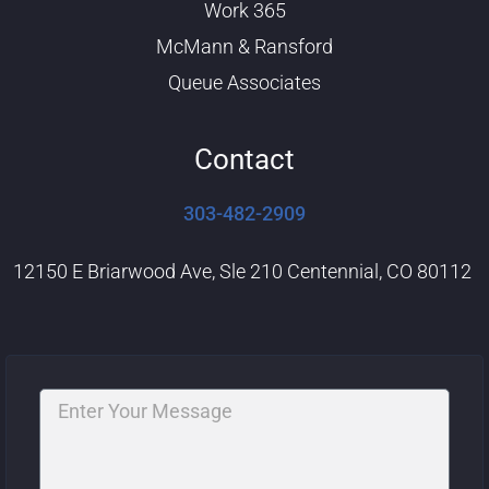
Work 365
McMann & Ransford
Queue Associates
Contact
303-482-2909
12150 E Briarwood Ave, Sle 210 Centennial, CO 80112
Message