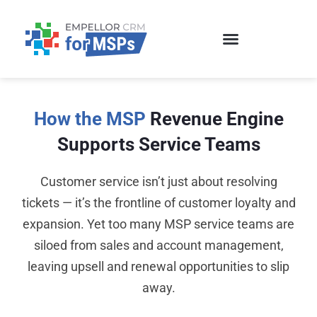
Skip
to
content
How the MSP
Revenue Engine
Supports Service Teams
Customer service isn’t just about resolving
tickets — it’s the frontline of customer loyalty and
expansion. Yet too many MSP service teams are
siloed from sales and account management,
leaving upsell and renewal opportunities to slip
away.