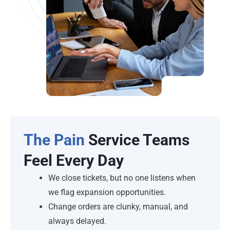
The Pain
Service Teams
Feel Every Day
We close tickets, but no one listens when
we flag expansion opportunities.
Change orders are clunky, manual, and
always delayed.