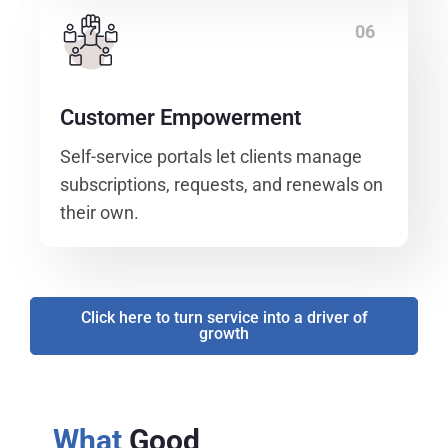
06
Customer Empowerment
Self-service portals let clients manage
subscriptions, requests, and renewals on
their own.
Click here to turn service into a driver of
growth
What
Good