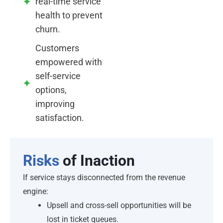
real-time service
health to prevent
churn.
Customers
empowered with
self-service
options,
improving
satisfaction.
Risks
of Inaction
If service stays disconnected from the revenue
engine:
Upsell and cross-sell opportunities will be
lost in ticket queues.