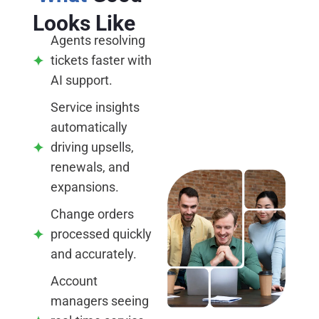
Looks Like
Agents resolving
tickets faster with
AI support.
Service insights
automatically
driving upsells,
renewals, and
expansions.
Change orders
processed quickly
and accurately.
Account
managers seeing