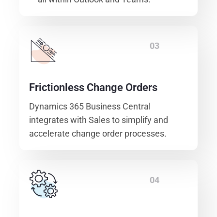
03
Frictionless Change Orders
Dynamics 365 Business Central
integrates with Sales to simplify and
accelerate change order processes.
04