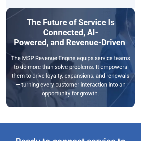
The Future of Service Is
Connected, AI-
Powered, and Revenue-Driven
The MSP Revenue Engine equips service teams
to do more than solve problems. It empowers
them to drive loyalty, expansions, and renewals
— turning every customer interaction into an
opportunity for growth.