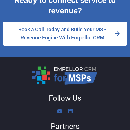
Ready to connect service to
revenue?
Book a Call Today and Build Your MSP
Revenue Engine With Empellor CRM
Follow Us
Y
L
o
i
u
n
Partners
t
k