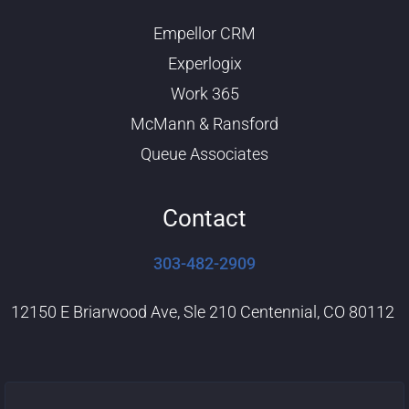
u
e
b
d
Empellor CRM
e
i
n
Experlogix
Work 365
McMann & Ransford
Queue Associates
Contact
303-482-2909
12150 E Briarwood Ave, Sle 210 Centennial, CO 80112