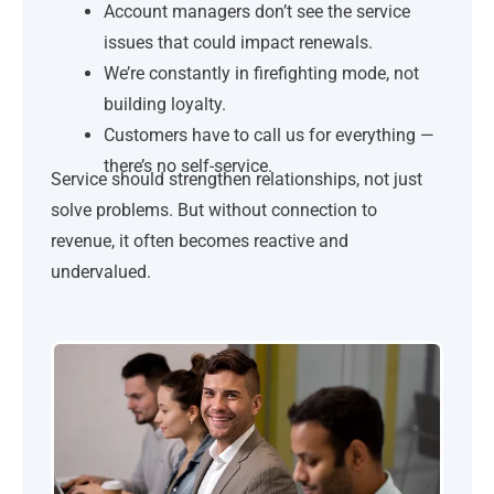
Account managers don’t see the service
issues that could impact renewals.
We’re constantly in firefighting mode, not
building loyalty.
Customers have to call us for everything —
there’s no self-service.
Service should strengthen relationships, not just
solve problems. But without connection to
revenue, it often becomes reactive and
undervalued.