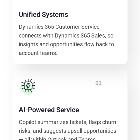
Unified Systems
Dynamics 365 Customer Service
connects with Dynamics 365 Sales, so
insights and opportunities flow back to
account teams.
02
AI-Powered Service
Copilot summarizes tickets, flags churn
risks, and suggests upsell opportunities
— all within Outlook and Teams.