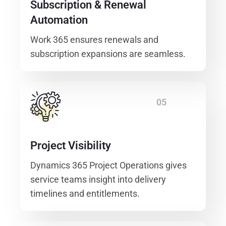
Subscription & Renewal
Automation
Work 365 ensures renewals and
subscription expansions are seamless.
05
Project Visibility
Dynamics 365 Project Operations gives
service teams insight into delivery
timelines and entitlements.