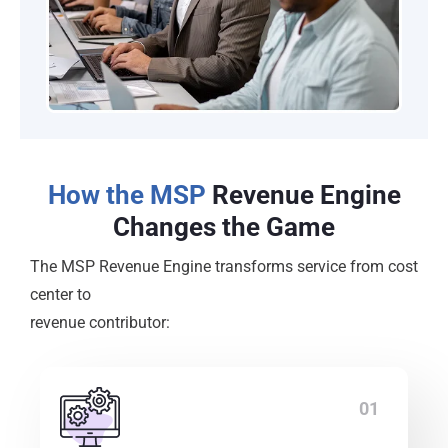
How the MSP
Revenue Engine
Changes the Game
The MSP Revenue Engine transforms service from cost
center to
revenue contributor:
01