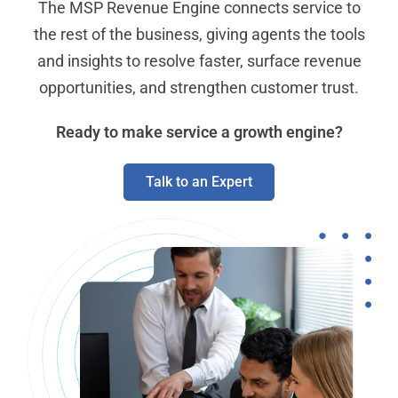
The MSP Revenue Engine connects service to
the rest of the business, giving agents the tools
and insights to resolve faster, surface revenue
opportunities, and strengthen customer trust.
Ready to make service a growth engine?
Talk to an Expert