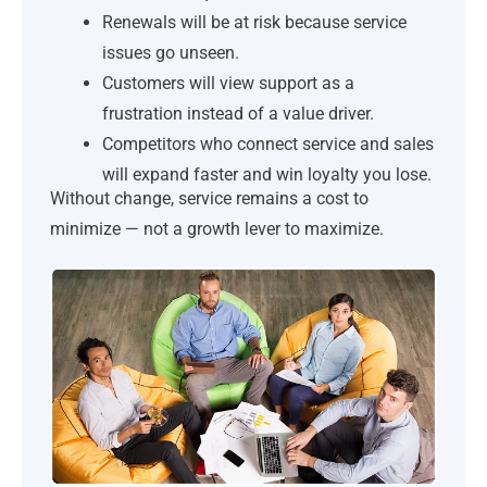
Renewals will be at risk because service
issues go unseen.
Customers will view support as a
frustration instead of a value driver.
Competitors who connect service and sales
will expand faster and win loyalty you lose.
Without change, service remains a cost to
minimize — not a growth lever to maximize.