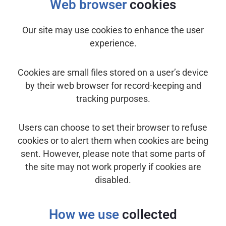
Web browser
cookies
Our site may use cookies to enhance the user
experience.
Cookies are small files stored on a user’s device
by their web browser for record-keeping and
tracking purposes.
Users can choose to set their browser to refuse
cookies or to alert them when cookies are being
sent. However, please note that some parts of
the site may not work properly if cookies are
disabled.
How we use
collected