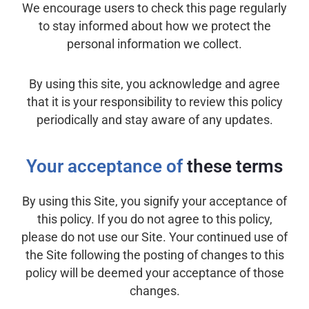
We encourage users to check this page regularly
to stay informed about how we protect the
personal information we collect.
By using this site, you acknowledge and agree
that it is your responsibility to review this policy
periodically and stay aware of any updates.
Your acceptance of
these terms
By using this Site, you signify your acceptance of
this policy. If you do not agree to this policy,
please do not use our Site. Your continued use of
the Site following the posting of changes to this
policy will be deemed your acceptance of those
changes.