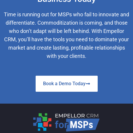
Time is running out for MSPs who fail to innovate and
differentiate. Commoditization is coming, and those
who don’t adapt will be left behind. With Empellor
CRM, you’ll have the tools you need to dominate your
market and create lasting, profitable relationships
with your clients.
Book a Demo Today