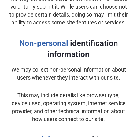
voluntarily submit it. While users can choose not
to provide certain details, doing so may limit their
ability to access some site features or services.
Non-personal
identification
information
We may collect non-personal information about
users whenever they interact with our site.
This may include details like browser type,
device used, operating system, internet service
provider, and other technical information about
how users connect to our site.