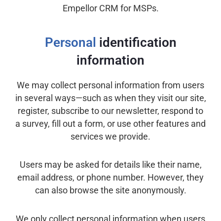
Empellor CRM for MSPs.
Personal
identification
information
We may collect personal information from users
in several ways—such as when they visit our site,
register, subscribe to our newsletter, respond to
a survey, fill out a form, or use other features and
services we provide.
Users may be asked for details like their name,
email address, or phone number. However, they
can also browse the site anonymously.
We only collect personal information when users