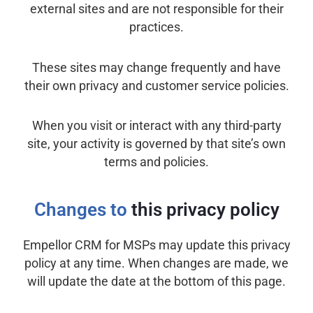
external sites and are not responsible for their
practices.
These sites may change frequently and have
their own privacy and customer service policies.
When you visit or interact with any third-party
site, your activity is governed by that site’s own
terms and policies.
Changes to
this privacy policy
Empellor CRM for MSPs may update this privacy
policy at any time. When changes are made, we
will update the date at the bottom of this page.