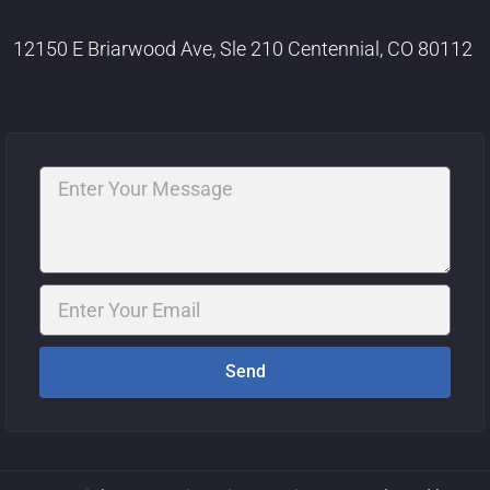
12150 E Briarwood Ave, Sle 210 Centennial, CO 80112
Message
Email
Send