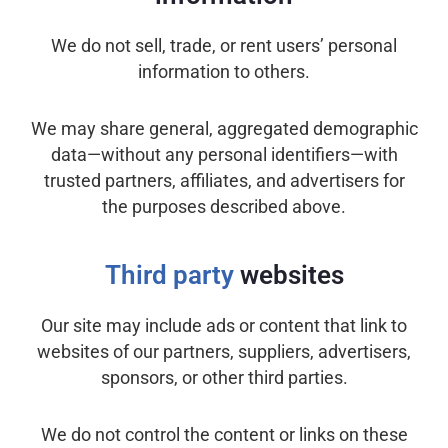
We do not sell, trade, or rent users’ personal
information to others.
We may share general, aggregated demographic
data—without any personal identifiers—with
trusted partners, affiliates, and advertisers for
the purposes described above.
Third party
websites
Our site may include ads or content that link to
websites of our partners, suppliers, advertisers,
sponsors, or other third parties.
We do not control the content or links on these