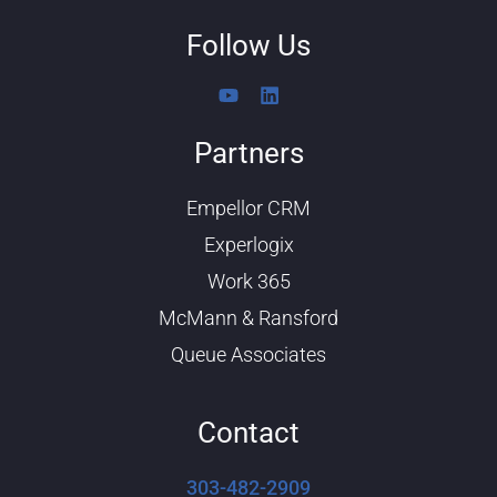
Follow Us
Y
L
o
i
u
n
Partners
t
k
u
e
b
d
Empellor CRM
e
i
n
Experlogix
Work 365
McMann & Ransford
Queue Associates
Contact
303-482-2909