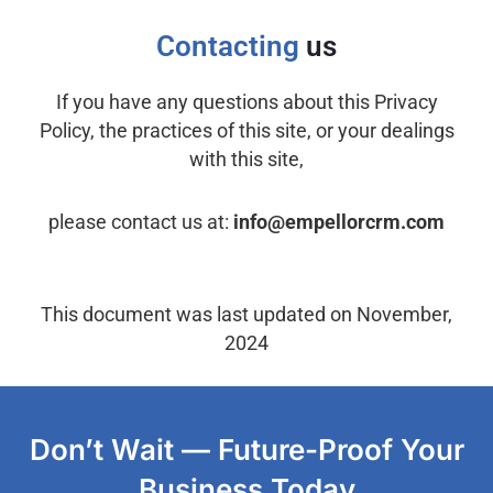
Contacting
us
If you have any questions about this Privacy
Policy, the practices of this site, or your dealings
with this site,
please contact us at:
info@empellorcrm.com
This document was last updated on November,
2024
Don’t Wait — Future-Proof Your
Business Today