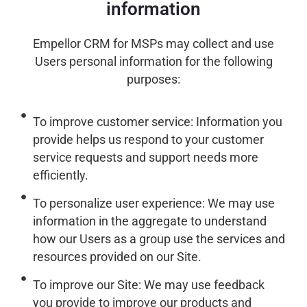
information
Empellor CRM for MSPs may collect and use
Users personal information for the following
purposes:
To improve customer service: Information you
provide helps us respond to your customer
service requests and support needs more
efficiently.
To personalize user experience: We may use
information in the aggregate to understand
how our Users as a group use the services and
resources provided on our Site.
To improve our Site: We may use feedback
you provide to improve our products and