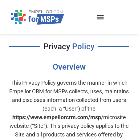
Skip
to
content
Privacy
Policy
Overview
This Privacy Policy governs the manner in which
Empellor CRM for MSPs collects, uses, maintains
and discloses information collected from users
(each, a “User”) of the
https://www.empellorcrm.com/msp
/microsite
website (“Site”). This privacy policy applies to the
Site and all products and services offered by