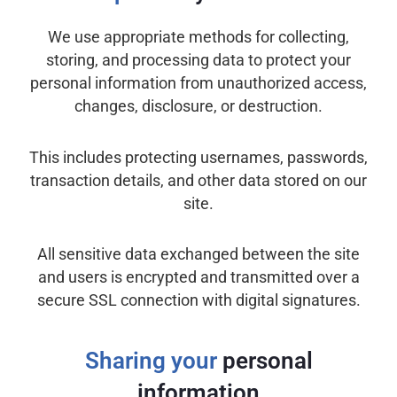
We use appropriate methods for collecting,
storing, and processing data to protect your
personal information from unauthorized access,
changes, disclosure, or destruction.
This includes protecting usernames, passwords,
transaction details, and other data stored on our
site.
All sensitive data exchanged between the site
and users is encrypted and transmitted over a
secure SSL connection with digital signatures.
Sharing your
personal
information