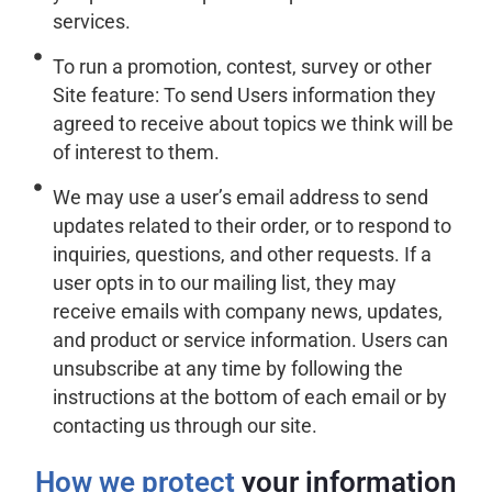
services.
To run a promotion, contest, survey or other
Site feature: To send Users information they
agreed to receive about topics we think will be
of interest to them.
We may use a user’s email address to send
updates related to their order, or to respond to
inquiries, questions, and other requests. If a
user opts in to our mailing list, they may
receive emails with company news, updates,
and product or service information. Users can
unsubscribe at any time by following the
instructions at the bottom of each email or by
contacting us through our site.
How we protect
your information