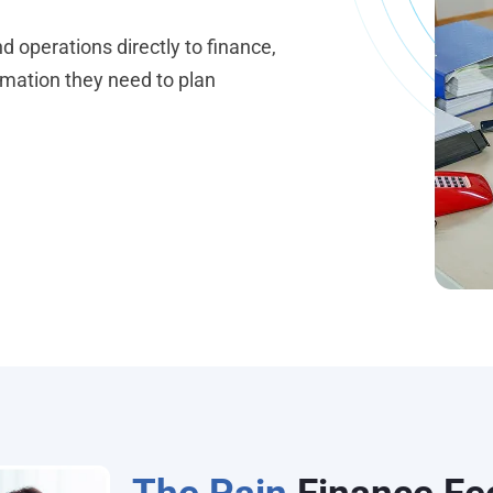
 operations directly to finance,
omation they need to plan