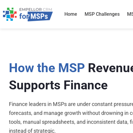
Skip
to
Home
MSP Challenges
MS
content
How the MSP
Revenu
Supports Finance
Finance leaders in MSPs are under constant pressure
forecasts, and manage growth without drowning in c
tools, manual spreadsheets, and inconsistent data, 
instead of strategic.