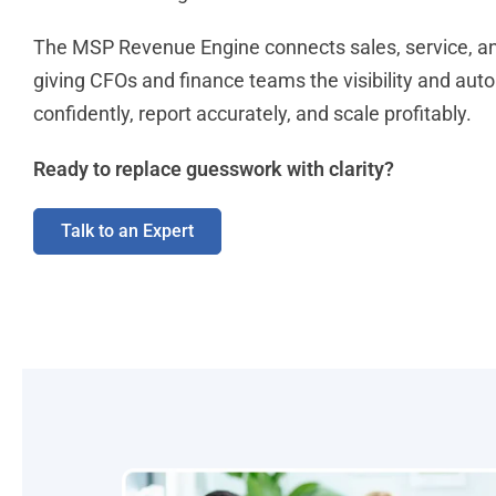
The MSP Revenue Engine connects sales, service, and
giving CFOs and finance teams the visibility and aut
confidently, report accurately, and scale profitably.
Ready to replace guesswork with clarity?
Talk to an Expert