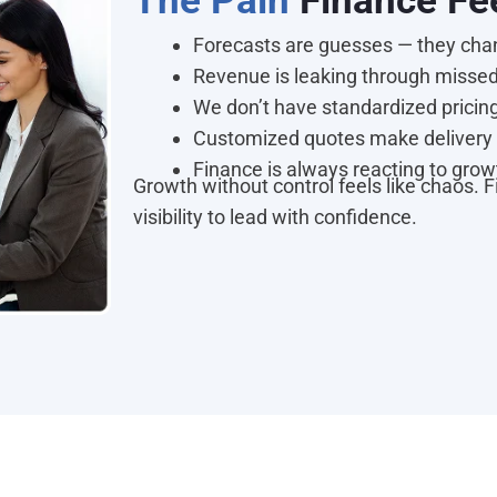
The Pain
Finance Fe
Forecasts are guesses — they chan
Revenue is leaking through missed 
We don’t have standardized pricing
Customized quotes make delivery 
Finance is always reacting to growt
Growth without control feels like chaos. 
visibility to lead with confidence.