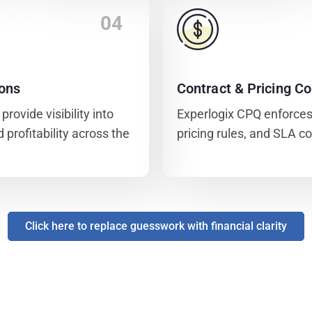
04
ions
Contract & Pricing Co
rovide visibility into
Experlogix CPQ enforces
 profitability across the
pricing rules, and SLA c
Click here to replace guesswork with financial clarity