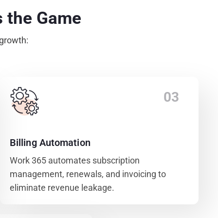
s the Game
 growth:
03
Billing Automation
Work 365 automates subscription
management, renewals, and invoicing to
eliminate revenue leakage.