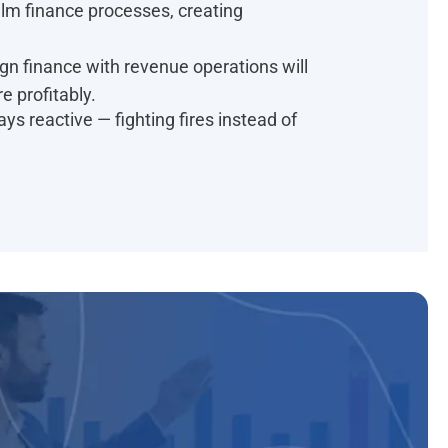
lm finance processes, creating
gn finance with revenue operations will
e profitably.
ys reactive — fighting fires instead of