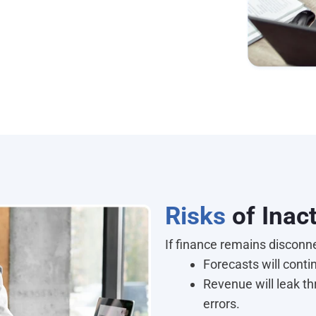
Risks
of Ina
If finance remains disconn
Forecasts will conti
Revenue will leak t
errors.