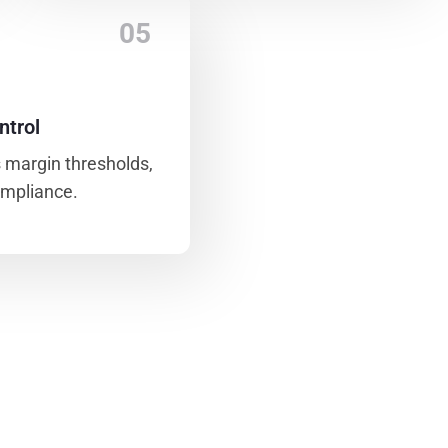
05
ntrol
 margin thresholds,
ompliance.