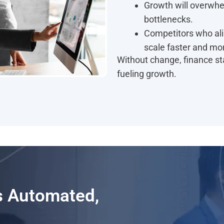
Growth will overwhe
bottlenecks.
Competitors who ali
scale faster and mor
Without change, finance sta
fueling growth.
Is Automated,