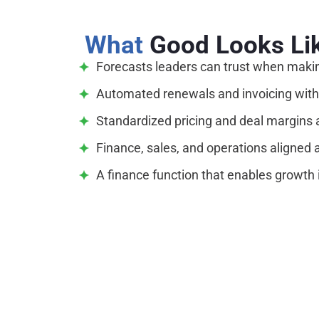
What
Good Looks Li
Forecasts leaders can trust when making
Automated renewals and invoicing with
Standardized pricing and deal margins 
Finance, sales, and operations aligned 
A finance function that enables growth i