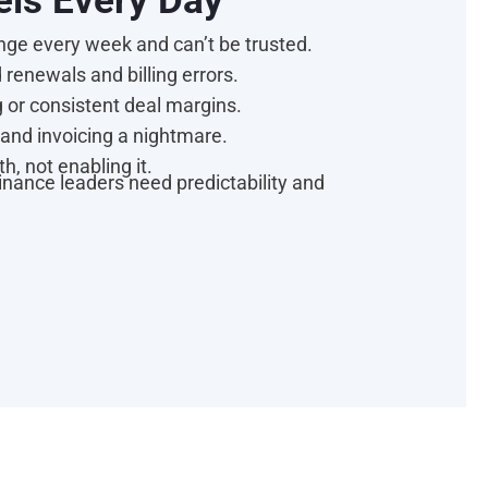
els Every Day
ge every week and can’t be trusted.
renewals and billing errors.
 or consistent deal margins.
and invoicing a nightmare.
h, not enabling it.
Finance leaders need predictability and