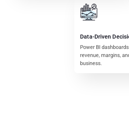
Data-Driven Decis
Power BI dashboards p
revenue, margins, and
business.