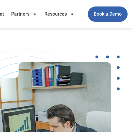
nt
Partners
Resources
Book a Demo