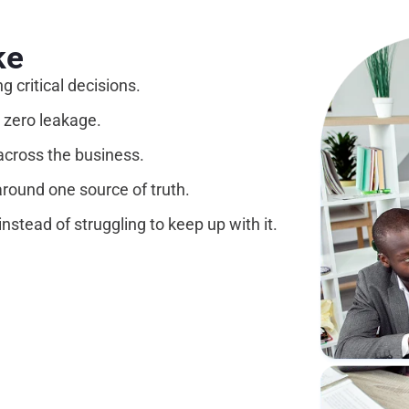
ke
 critical decisions.
 zero leakage.
across the business.
around one source of truth.
nstead of struggling to keep up with it.