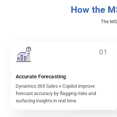
How the 
The MSP
01
Accurate Forecasting
Dynamics 365 Sales + Copilot improve
forecast accuracy by flagging risks and
surfacing insights in real time.