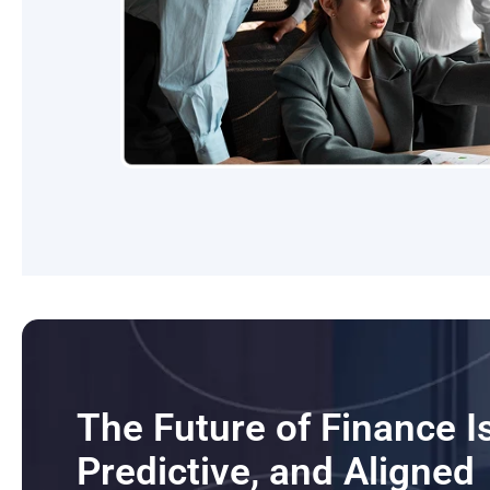
The Future of Finance 
Predictive, and Aligned