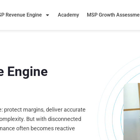
P Revenue Engine
Academy
MSP Growth Assessme
e Engine
: protect margins, deliver accurate
omplexity. But with disconnected
finance often becomes reactive