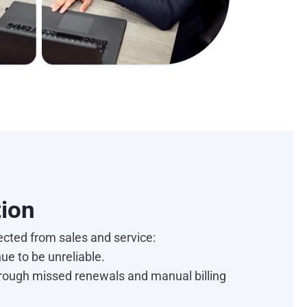
ction
ected from sales and service:
nue to be unreliable.
hrough missed renewals and manual billing