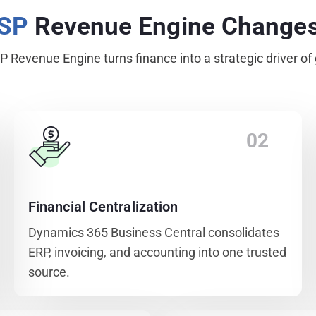
MSP
Revenue Engine Change
 Revenue Engine turns finance into a strategic driver of
02
Financial Centralization
Dynamics 365 Business Central consolidates
ERP, invoicing, and accounting into one trusted
source.