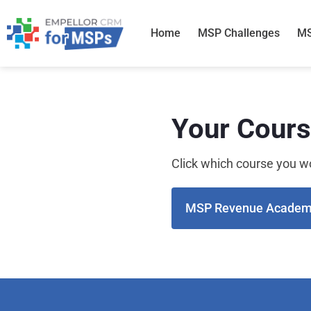
Skip
to
Home
MSP Challenges
MS
content
Your Cour
Click which course you wo
MSP Revenue Acade