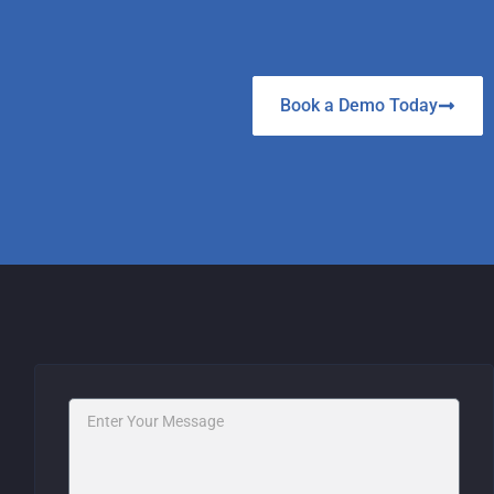
Book a Demo Today
Message