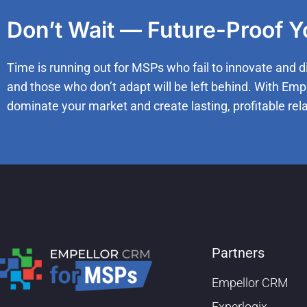
Don’t Wait — Future-Proof 
Time is running out for MSPs who fail to innovate and d
and those who don’t adapt will be left behind. With Emp
dominate your market and create lasting, profitable rela
Partners
Empellor CRM
Experlogix