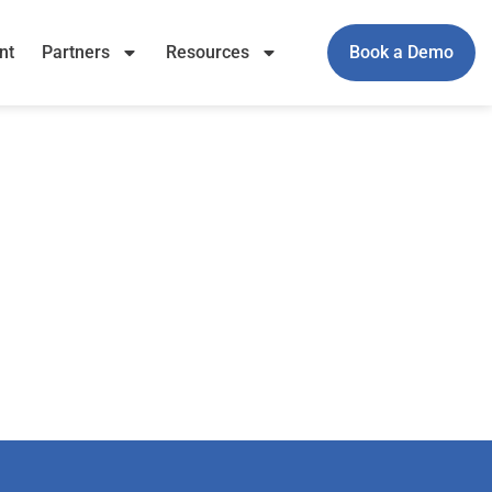
nt
Partners
Resources
Book a Demo