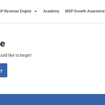
P Revenue Engine
Academy
MSP Growth Assessme
se
uld like to begin!
my