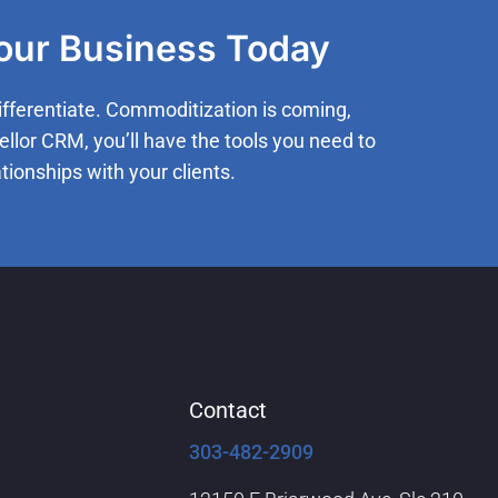
Your Business Today
ifferentiate. Commoditization is coming,
ellor CRM, you’ll have the tools you need to
tionships with your clients.
Contact
303-482-2909