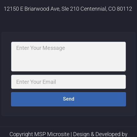
12150 E Briarwood Ave, Sle 210 Centennial, CO 80112
Message
Email
Send
Copyright MSP Microsite | Design & Developed by