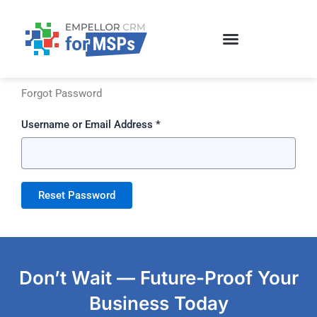
Skip
to
content
Forgot Password
Username or Email Address *
Don’t Wait — Future-Proof Your
Business Today