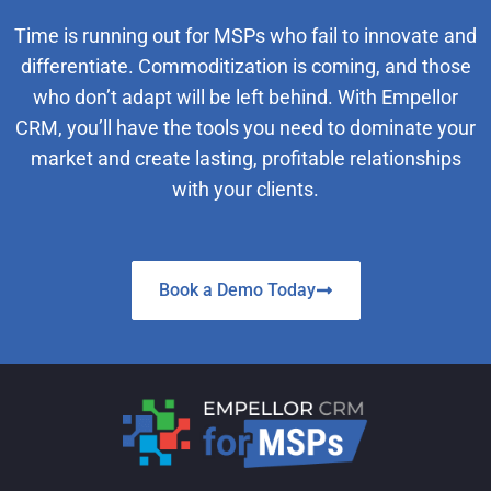
Time is running out for MSPs who fail to innovate and
differentiate. Commoditization is coming, and those
who don’t adapt will be left behind. With Empellor
CRM, you’ll have the tools you need to dominate your
market and create lasting, profitable relationships
with your clients.
Book a Demo Today