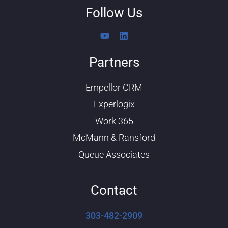
Follow Us
Y
L
o
i
u
n
Partners
t
k
u
e
b
d
Empellor CRM
e
i
n
Experlogix
Work 365
McMann & Ransford
Queue Associates
Contact
303-482-2909