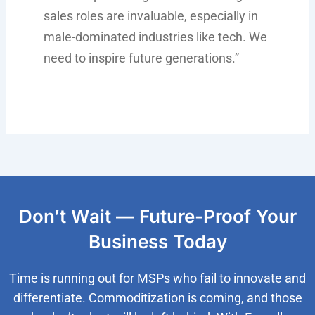
sales roles are invaluable, especially in
male-dominated industries like tech. We
need to inspire future generations.”
Don’t Wait — Future-Proof Your
Business Today
Time is running out for MSPs who fail to innovate and
differentiate. Commoditization is coming, and those