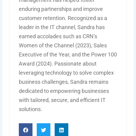
enduring partnerships and improve
customer retention. Recognized as a
leader in the IT channel, Sandra has
earned accolades such as CRN’s
Women of the Channel (2023), Sales
Executive of the Year, and the Power 100
Award (2024). Passionate about
leveraging
technology to solve complex
business challenges, Sandra
remains
dedicated to empowering businesses
with tailored, secure, and efficient IT
solutions.