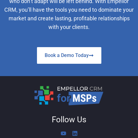
who don’t adapt will be left behind. With Empellor
CRM, you’ll have the tools you need to dominate your
market and create lasting, profitable relationships
with your clients.
Book a Demo Today
Follow Us
Y
L