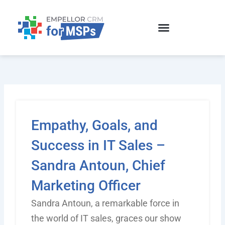
Skip
to
content
Empathy, Goals, and
Success in IT Sales –
Sandra Antoun, Chief
Marketing Officer
Sandra Antoun, a remarkable force in
the world of IT sales, graces our show