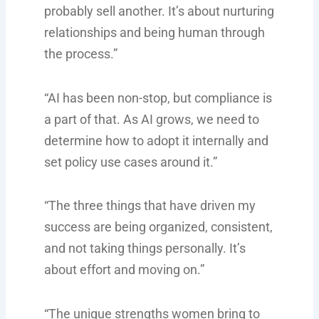
probably sell another. It’s about nurturing
relationships and being human through
the process.”
“AI has been non-stop, but compliance is
a part of that. As AI grows, we need to
determine how to adopt it internally and
set policy use cases around it.”
“The three things that have driven my
success are being organized, consistent,
and not taking things personally. It’s
about effort and moving on.”
“The unique strengths women bring to