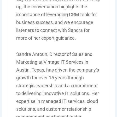
up, the conversation highlights the
importance of leveraging CRM tools for
business success, and we encourage
listeners to connect with Sandra for
more of her expert guidance.
Sandra Antoun, Director of Sales and
Marketing at Vintage IT Services in
Austin, Texas, has driven the company’s
growth for over 15 years through
strategic leadership and a commitment
to delivering innovative IT solutions. Her
expertise
in managed IT services, cloud
solutions, and customer relationship
management has helped foster