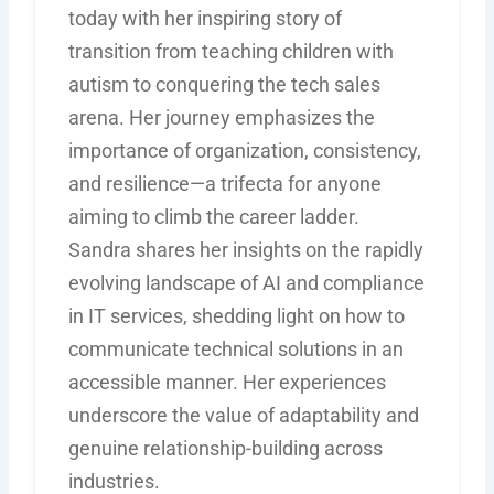
today with her inspiring story of
transition from teaching children with
autism to conquering the tech sales
arena. Her journey emphasizes the
importance of organization, consistency,
and resilience—a trifecta for anyone
aiming to climb the career ladder.
Sandra shares her insights on the rapidly
evolving landscape of AI and compliance
in IT services, shedding light on how to
communicate technical solutions in an
accessible manner. Her experiences
underscore the value of adaptability and
genuine relationship-building across
industries.