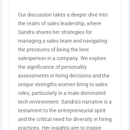
Our discussion takes a deeper dive into
the realm of sales leadership, where
Sandra shares her strategies for
managing a sales team and navigating
the pressures of being the lone
salesperson in a company. We explore
the significance of personality
assessments in hiring decisions and the
unique strengths women bring to sales
roles, particularly in a male-dominated
tech environment. Sandra’s narrative is a
testament to the entrepreneurial spirit
and the critical need for diversity in hiring
practices. Her insights aim to inspire