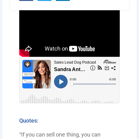
Quotes:
“If you can sell one thing, you can