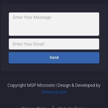
Message
Email
Send
Copyright MSP Microsite | Design & Developed by
Getlevrg.com