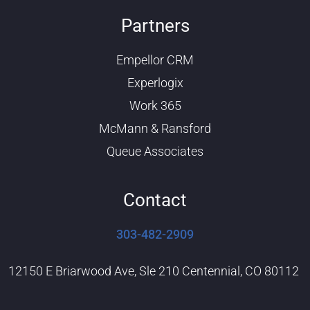
o
i
u
n
Partners
t
k
u
e
b
d
Empellor CRM
e
i
n
Experlogix
Work 365
McMann & Ransford
Queue Associates
Contact
303-482-2909
12150 E Briarwood Ave, Sle 210 Centennial, CO 80112