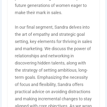
future generations of women eager to
make their mark in sales.
In our final segment, Sandra delves into
the art of empathy and strategic goal
setting, key elements for thriving in sales
and marketing. We discuss the power of
relationships and networking in
discovering hidden talents, along with
the strategy of setting ambitious, long-
term goals. Emphasizing the necessity
of focus and flexibility, Sandra offers
practical advice on avoiding distractions
and making incremental changes to stay
aligned with core objectives. As we wrap