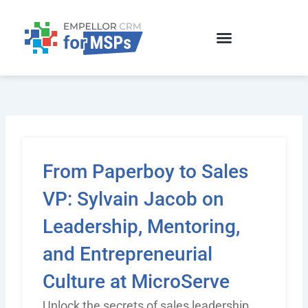
Skip
to
content
From Paperboy to Sales
VP: Sylvain Jacob on
Leadership, Mentoring,
and Entrepreneurial
Culture at MicroServe
Unlock the secrets of sales leadership