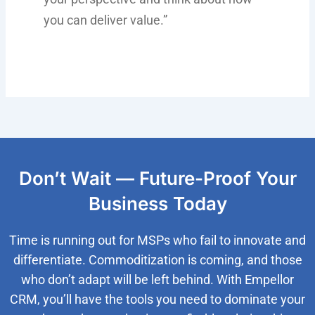
you can deliver value.”
Don’t Wait — Future-Proof Your
Business Today
Time is running out for MSPs who fail to innovate and
differentiate. Commoditization is coming, and those
who don’t adapt will be left behind. With Empellor
CRM, you’ll have the tools you need to dominate your