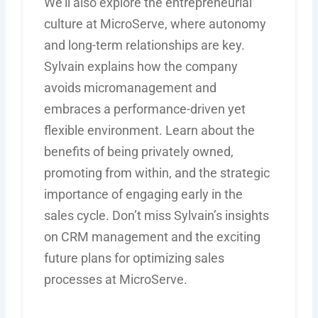
We’ll also explore the entrepreneurial
culture at MicroServe, where autonomy
and long-term relationships are key.
Sylvain explains how the company
avoids micromanagement and
embraces a performance-driven yet
flexible environment. Learn about the
benefits of being privately owned,
promoting from within, and the strategic
importance of engaging early in the
sales cycle. Don’t miss Sylvain’s insights
on CRM management and the exciting
future plans for optimizing sales
processes at MicroServe.