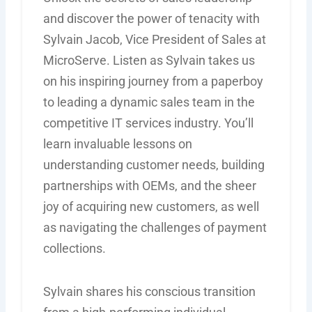
and discover the power of tenacity with
Sylvain Jacob, Vice President of Sales at
MicroServe. Listen as Sylvain takes us
on his inspiring journey from a paperboy
to leading a dynamic sales team in the
competitive IT services industry. You’ll
learn invaluable lessons on
understanding customer needs, building
partnerships with OEMs, and the sheer
joy of acquiring new customers, as well
as navigating the challenges of payment
collections.
Sylvain shares his conscious transition