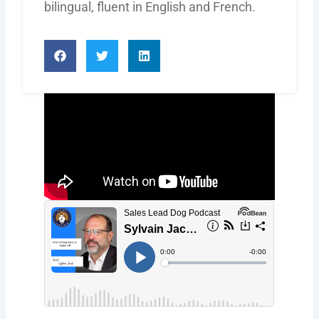
bilingual, fluent in English and French.