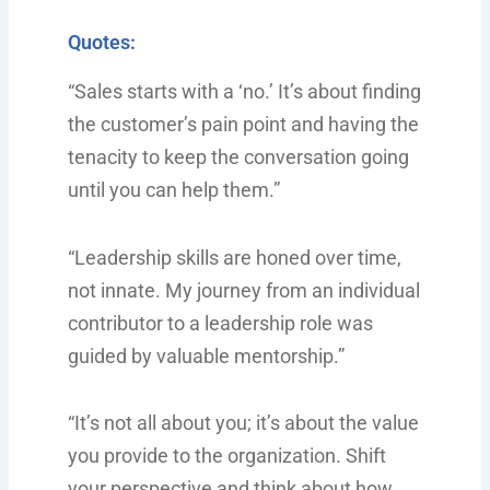
Quotes:
“Sales starts with a ‘no.’ It’s about finding
the customer’s pain point and having the
tenacity to keep the conversation going
until you can help them.”
“Leadership skills are honed over time,
not innate. My journey from an individual
contributor to a leadership role was
guided by valuable mentorship.”
“It’s not all about you; it’s about the value
you provide to the organization. Shift
your perspective and think about how