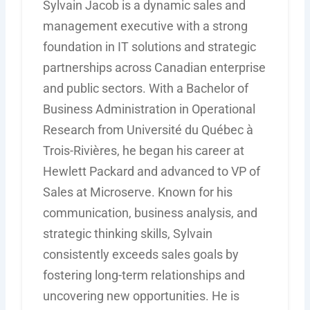
Sylvain Jacob is a dynamic sales and
management executive with a strong
foundation in IT solutions and strategic
partnerships across Canadian enterprise
and public sectors. With a Bachelor of
Business Administration in Operational
Research from Université du Québec à
Trois-Rivières, he began his career at
Hewlett Packard and advanced to VP of
Sales at Microserve. Known for his
communication, business analysis, and
strategic thinking skills, Sylvain
consistently exceeds sales goals by
fostering long-term relationships and
uncovering new opportunities. He is