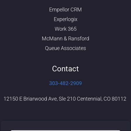
u
e
b
d
Empellor CRM
e
i
n
Experlogix
Work 365
McMann & Ransford
Queue Associates
Contact
303-482-2909
12150 E Briarwood Ave, Sle 210 Centennial, CO 80112