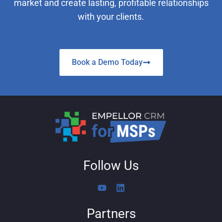
market and create lasting, profitable relationships
with your clients.
Book a Demo Today
Follow Us
Y
L
o
i
u
n
Partners
t
k