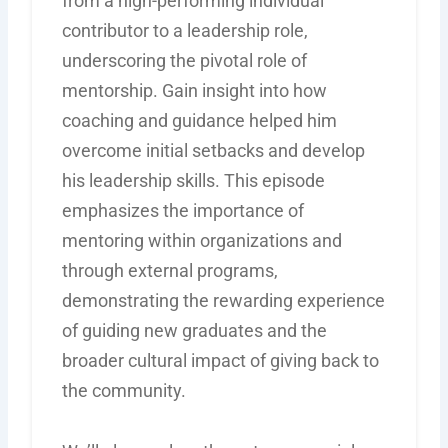
from a high-performing individual
contributor to a leadership role,
underscoring the pivotal role of
mentorship. Gain insight into how
coaching and guidance helped him
overcome initial setbacks and develop
his leadership skills. This episode
emphasizes the importance of
mentoring within organizations and
through external programs,
demonstrating the rewarding experience
of guiding new graduates and the
broader cultural impact of giving back to
the community.