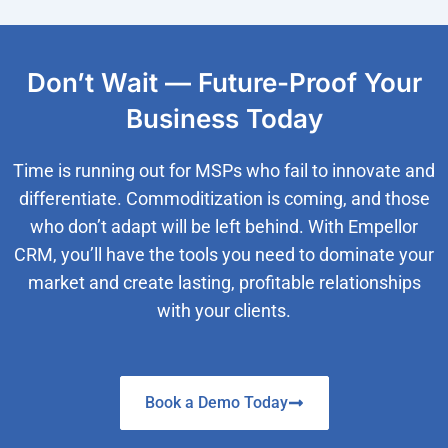
Don’t Wait — Future-Proof Your
Business Today
Time is running out for MSPs who fail to innovate and
differentiate. Commoditization is coming, and those
who don’t adapt will be left behind. With Empellor
CRM, you’ll have the tools you need to dominate your
market and create lasting, profitable relationships
with your clients.
Book a Demo Today