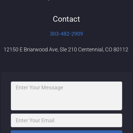
Contact
303-482-2909
12150 E Briarwood Ave, Sle 210 Centennial, CO 80112
Message
Email