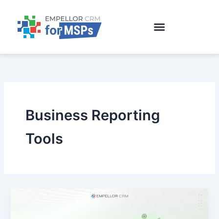
Skip
to
content
Business Reporting
Tools