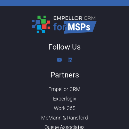
Follow Us
Y
L
o
i
u
n
Partners
t
k
u
e
b
d
Empellor CRM
e
i
n
Experlogix
Work 365
McMann & Ransford
Queue Associates