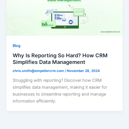
Blog
Why Is Reporting So Hard? How CRM
Simplifies Data Management
chris.smith@empellorcrm.com
/
November 28, 2024
Struggling with reporting? Discover how CRM
simplifies data management, making it easier for
businesses to streamline reporting and manage
information efficiently.