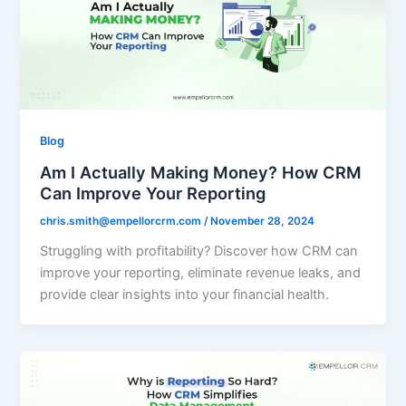
Blog
Am I Actually Making Money? How CRM
Can Improve Your Reporting
chris.smith@empellorcrm.com
/
November 28, 2024
Struggling with profitability? Discover how CRM can
improve your reporting, eliminate revenue leaks, and
provide clear insights into your financial health.