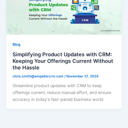
Blog
Simplifying Product Updates with CRM:
Keeping Your Offerings Current Without
the Hassle
chris.smith@empellorcrm.com
/
November 27, 2024
Streamline product updates with CRM to keep
offerings current, reduce manual effort, and ensure
accuracy in today’s fast-paced business world.