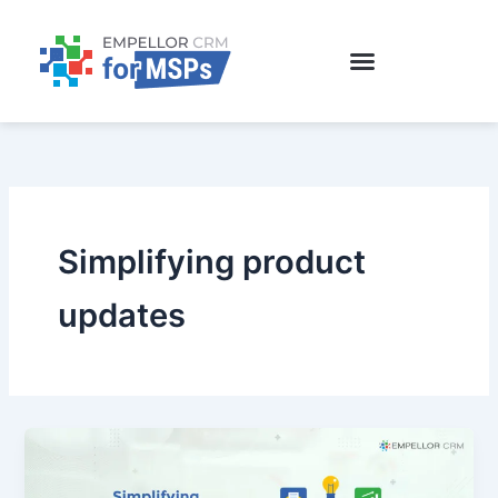
Skip
to
content
Simplifying product
updates