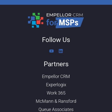
Follow Us
Y
L
o
i
u
n
Partners
t
k
u
e
b
d
Empellor CRM
e
i
n
Experlogix
Work 365
McMann & Ransford
Queue Associates