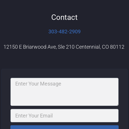
Contact
303-482-2909
12150 E Briarwood Ave, Sle 210 Centennial, CO 80112
Message
Email