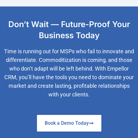
Don’t Wait — Future-Proof Your
Business Today
Time is running out for MSPs who fail to innovate and
differentiate. Commoditization is coming, and those
who don’t adapt will be left behind. With Empellor
CRM, you’ll have the tools you need to dominate your
market and create lasting, profitable relationships
with your clients.
Book a Demo Today