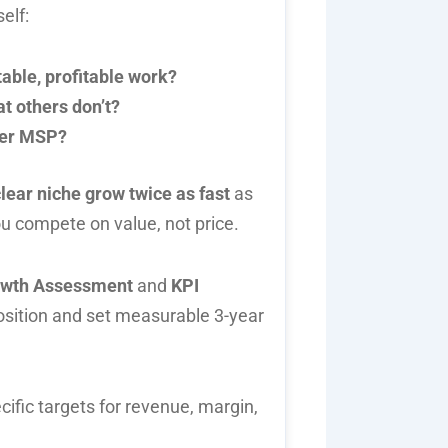
elf:
table, profitable work?
t others don’t?
her MSP?
lear niche grow twice as fast
as
you compete on value, not price.
owth Assessment
and
KPI
position and set measurable 3-year
cific targets for revenue, margin,