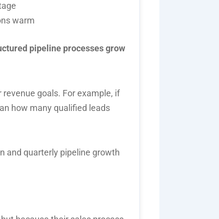
stage
ions warm
uctured pipeline processes grow
ur revenue goals. For example, if
lan how many qualified leads
and quarterly pipeline growth