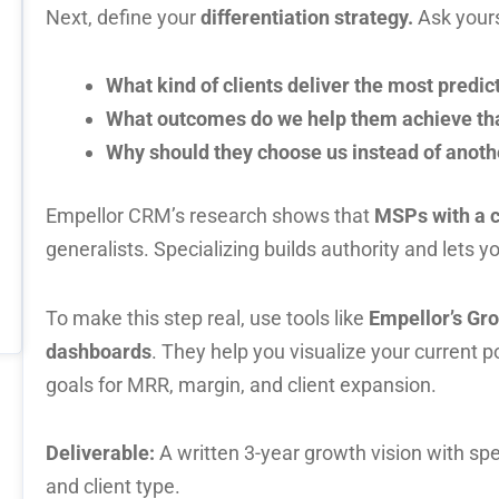
Next, define your
differentiation strategy.
Ask yours
What kind of clients deliver the most predic
What outcomes do we help them achieve tha
Why should they choose us instead of anot
Empellor CRM’s research shows that
MSPs with a c
generalists. Specializing builds authority and lets 
To make this step real, use tools like
Empellor’s Gr
dashboards
. They help you visualize your current 
goals for MRR, margin, and client expansion.
Deliverable:
A written 3-year growth vision with spe
and client type.