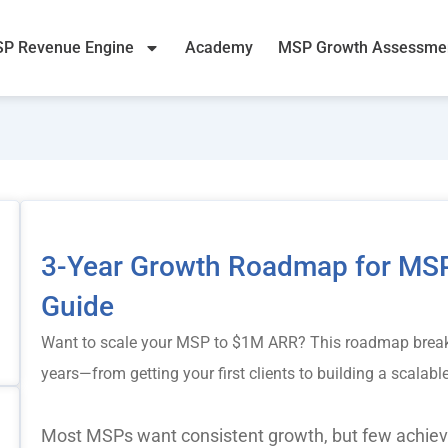
P Revenue Engine
Academy
MSP Growth Assessme
3-Year Growth Roadmap for MSP
Guide
Want to scale your MSP to $1M ARR? This roadmap break
years—from getting your first clients to building a scalab
Most MSPs want consistent growth, but few achieve