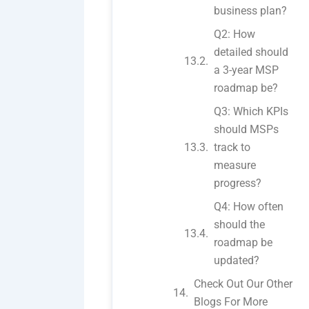
business plan?
Q2: How
detailed should
a 3-year MSP
roadmap be?
Q3: Which KPIs
should MSPs
track to
measure
progress?
Q4: How often
should the
roadmap be
updated?
Check Out Our Other
Blogs For More