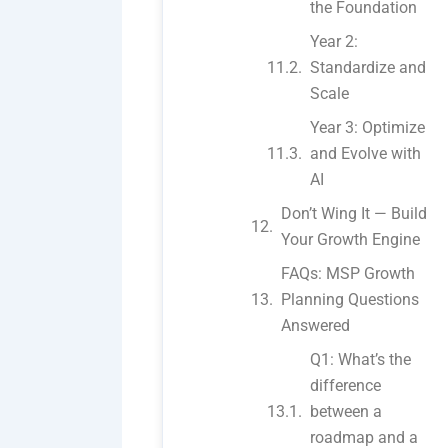
the Foundation
Year 2:
Standardize and
Scale
Year 3: Optimize
and Evolve with
AI
Don’t Wing It — Build
Your Growth Engine
FAQs: MSP Growth
Planning Questions
Answered
Q1: What’s the
difference
between a
roadmap and a