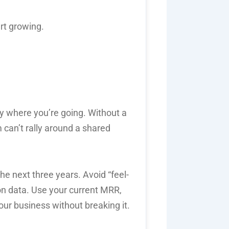
rt growing.
ly where you’re going. Without a
 can’t rally around a shared
the next three years. Avoid “feel-
on data. Use your current MRR,
your business without breaking it.