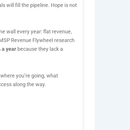
s will fill the pipeline. Hope is not
e wall every year: flat revenue,
s MSP Revenue Flywheel research
 a year
because they lack a
 where you’re going, what
ccess along the way.