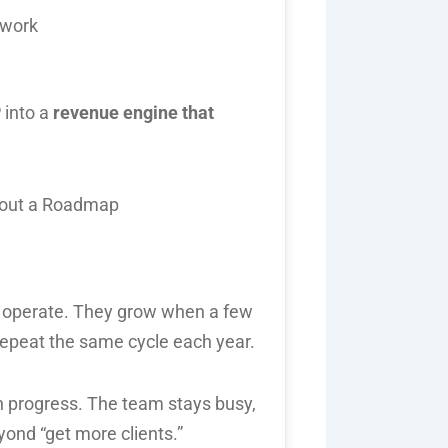
swork
 into a
revenue engine that
 operate. They grow when a few
 repeat the same cycle each year.
th progress. The team stays busy,
yond “get more clients.”