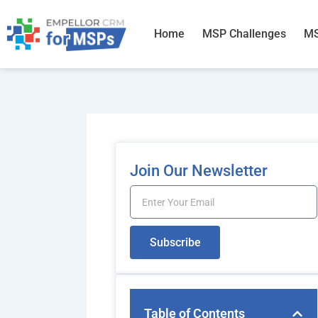
Skip
to
Home
MSP Challenges
MS
content
Join Our Newsletter
Email
Subscribe
Table of Contents