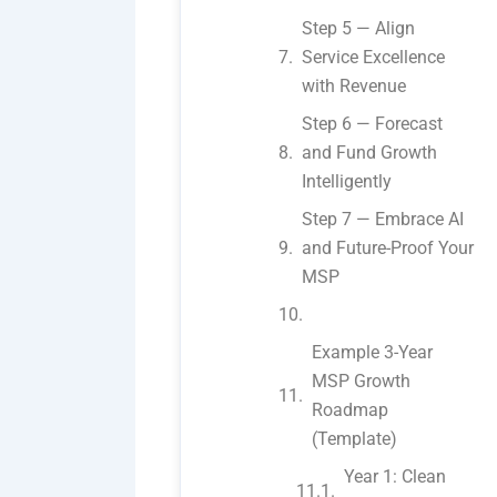
Step 5 — Align
Service Excellence
with Revenue
Step 6 — Forecast
and Fund Growth
Intelligently
Step 7 — Embrace AI
and Future-Proof Your
MSP
Example 3-Year
MSP Growth
Roadmap
(Template)
Year 1: Clean