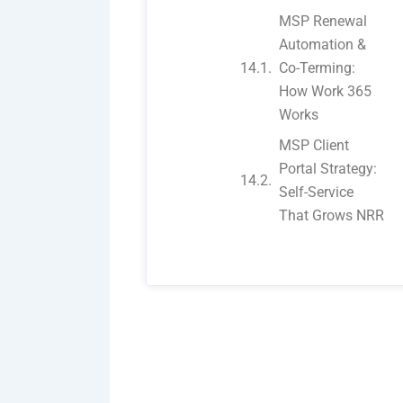
MSP Renewal
Automation &
Co-Terming:
How Work 365
Works
MSP Client
Portal Strategy:
Self-Service
That Grows NRR