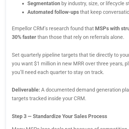
Segmentation
by industry, size, or lifecycle 
Automated follow-ups
that keep conversat
Empellor CRM’s research found that
MSPs with str
30% faster
than those that rely on referrals alone.
Set quarterly pipeline targets that tie directly to yo
you want $1 million in new MRR over three years, p
you’ll need each quarter to stay on track.
Deliverable:
A documented demand generation plan 
targets tracked inside your CRM.
Step 3 — Standardize Your Sales Process