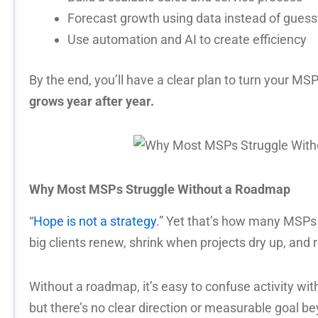
Forecast growth using data instead of gues
Use automation and AI to create efficiency
By the end, you’ll have a clear plan to turn your MSP
grows year after year.
Why Most MSPs Struggle Without a Roadmap
“
Hope is not a strategy
.” Yet that’s how many MSPs
big clients renew, shrink when projects dry up, and
Without a roadmap, it’s easy to confuse activity wi
but there’s no clear direction or measurable goal be