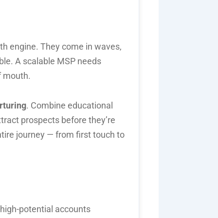
owth engine. They come in waves,
able. A scalable MSP needs
f mouth.
rturing
. Combine educational
tract prospects before they’re
ire journey — from first touch to
high-potential accounts