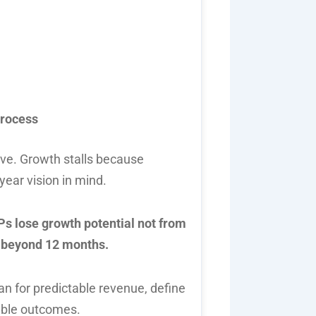
process
ive. Growth stalls because
ear vision in mind.
s lose growth potential not from
g beyond 12 months.
n for predictable revenue, define
rable outcomes.