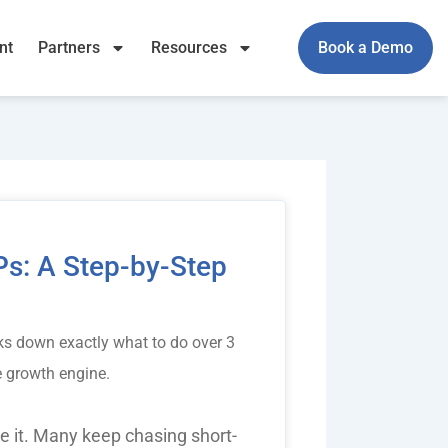
nt
Partners
Resources
Book a Demo
s: A Step-by-Step
s down exactly what to do over 3
le growth engine.
 it. Many keep chasing short-