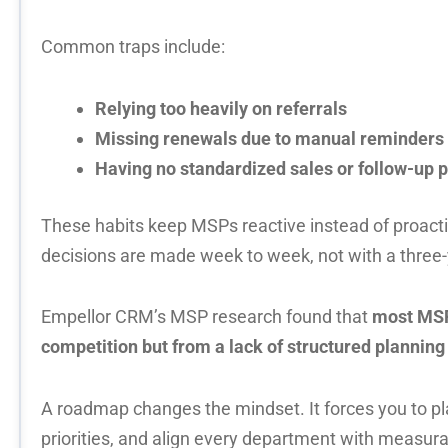
Common traps include:
Relying too heavily on referrals
Missing renewals due to manual reminders
Having no standardized sales or follow-up 
These habits keep MSPs reactive instead of proact
decisions are made week to week, not with a three-y
Empellor CRM’s MSP research found that
most MSP
competition but from a lack of structured plannin
A roadmap changes the mindset. It forces you to pla
priorities, and align every department with measu