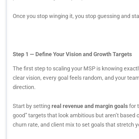
Once you stop winging it, you stop guessing and sta
Step 1 — Define Your Vision and Growth Targets
The first step to scaling your MSP is knowing exact
clear vision, every goal feels random, and your team
direction.
Start by setting
real revenue and margin goals
for 
good” targets that look ambitious but aren’t based 
churn rate, and client mix to set goals that stretch 