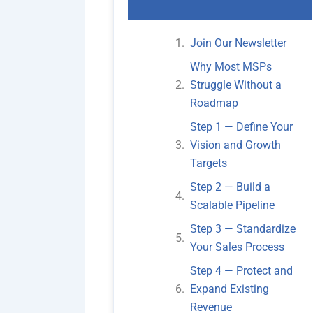
Join Our Newsletter
Why Most MSPs
Struggle Without a
Roadmap
Step 1 — Define Your
Vision and Growth
Targets
Step 2 — Build a
Scalable Pipeline
Step 3 — Standardize
Your Sales Process
Step 4 — Protect and
Expand Existing
Revenue