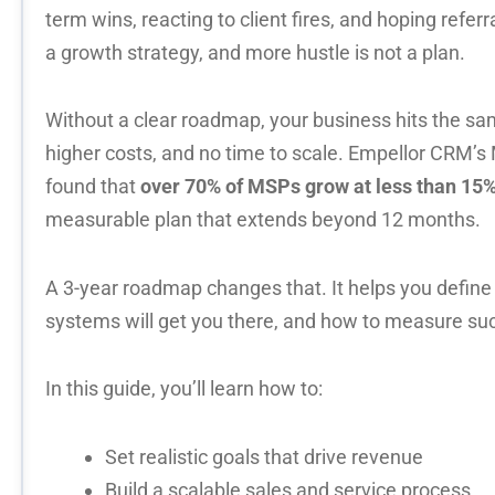
term wins, reacting to client fires, and hoping referral
a growth strategy, and more hustle is not a plan.
Without a clear roadmap, your business hits the sam
higher costs, and no time to scale. Empellor CRM’
found that
over 70% of MSPs grow
at less than 15%
measurable plan that extends
beyond 12 months.
A 3-year roadmap changes that. It helps you define
systems will get you there, and how to measure su
In this guide, you’ll learn how to:
Set realistic goals that drive revenue
Build a scalable sales and service process