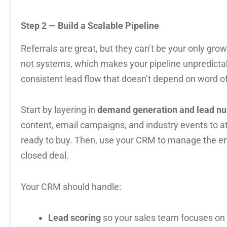
Step 2 — Build a Scalable Pipeline
Referrals are great, but they can’t be your only gr
not systems, which makes your pipeline unpredict
consistent lead flow that doesn’t depend on word o
Start by layering in
demand generation and lead nu
content, email campaigns, and industry events to at
ready to buy. Then, use your CRM to manage the ent
closed deal.
Your CRM should handle:
Lead scoring
so your sales team focuses on 