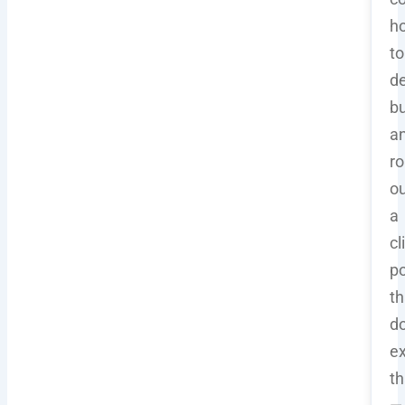
h
to
de
bu
a
ro
ou
a
cl
po
th
d
ex
th