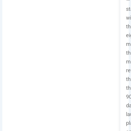
—
st
wi
th
ei
m
th
m
re
t
th
90
d
l
pl