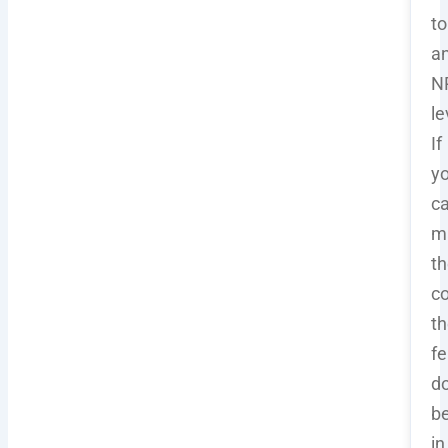
to
a
N
le
If
y
ca
m
th
co
th
fe
do
b
in