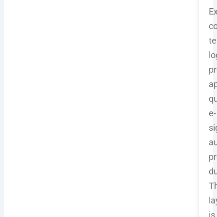
Ex
co
t
lo
pr
a
qu
e-
si
au
pr
du
Th
la
is