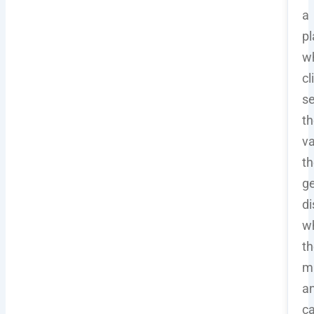
a
pl
w
cl
s
th
va
th
ge
di
w
th
mi
a
c