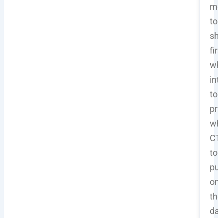
m
to
sh
fi
w
in
to
pr
w
C
to
pu
o
th
d