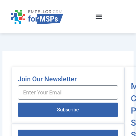
Skip
to
content
Join Our Newsletter
Email
C
P
Subscribe
S
S