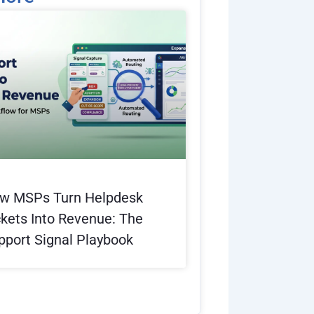
e
w MSPs Turn Helpdesk
ckets Into Revenue: The
pport Signal Playbook