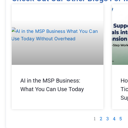
Page
Page
Page
Page
Pag
AI in the MSP Business:
Ho
What You Can Use Today
Ti
Su
1
2
3
4
5