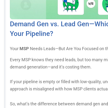
Demand Gen vs. Lead Gen—Which
Your Pipeline?
Your
MSP
Needs Leads—But Are You Focused on th
Every MSP knows they need leads, but too many mi
demand generation—and it’s costing them.
If your pipeline is empty or filled with low-quality, u
approach is misaligned with how MSP clients actua
So, what’s the difference between demand gen an