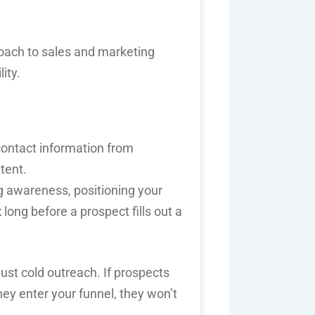
roach to
sales and marketing
ity.
contact information from
tent.
g awareness, positioning your
t
long before a prospect fills out a
ust cold outreach. If prospects
hey enter your funnel, they won’t