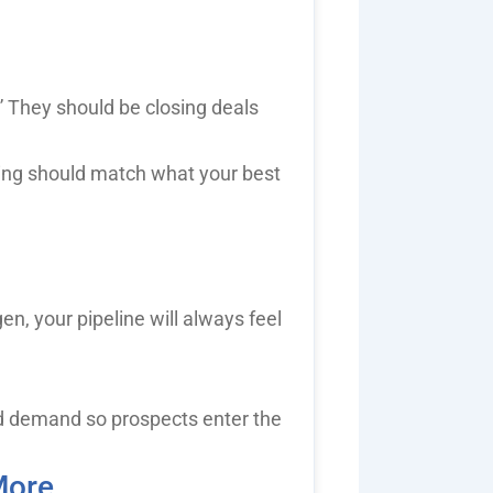
” They should be closing deals
ing should match what your best
n, your pipeline will always feel
d demand so prospects enter the
More