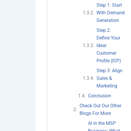
Step 1: Start
With Demand
Generation
Step 2:
Define Your
Ideal
Customer
Profile (ICP)
Step 3: Align
Sales &
Marketing
Conclusion
Check Out Our Other
Blogs For More
AI in the MSP
Business: What