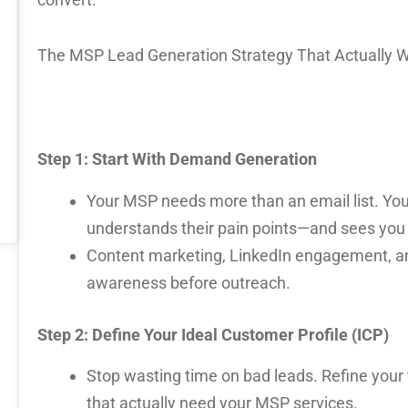
The MSP Lead Generation Strategy That Actually 
Step 1: Start With Demand Generation
Your MSP needs more than an email list. You
understands their pain points—and sees you 
Content marketing, LinkedIn engagement, an
awareness before outreach.
Step 2: Define Your Ideal Customer Profile (ICP)
Stop wasting time on bad leads. Refine your t
that actually need your MSP services.