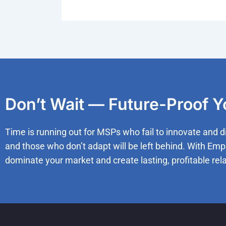
Don’t Wait — Future-Proof 
Time is running out for MSPs who fail to innovate and d
and those who don’t adapt will be left behind. With Emp
dominate your market and create lasting, profitable rela