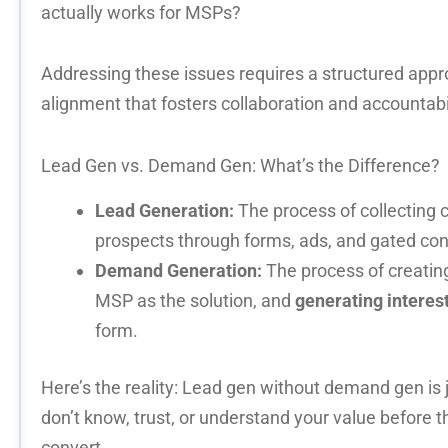
actually works for MSPs?
Addressing these issues requires a structured app
alignment
that fosters collaboration and accountabil
Lead Gen vs. Demand Gen:
What’s
the Difference?
Lead Generation:
The process of collecting 
prospects through forms, ads, and gated con
Demand Generation:
The process of creatin
MSP as the solution, and
generating interes
form.
Here’s the reality: Lead gen without demand gen is j
don’t know, trust, or understand your value before t
convert.