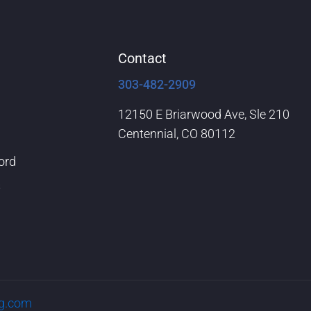
Contact
303-482-2909
12150 E Briarwood Ave, Sle 210
Centennial, CO 80112
ord
s
rg.com