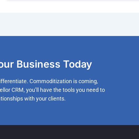
Your Business Today
ifferentiate. Commoditization is coming,
ellor CRM, you’ll have the tools you need to
tionships with your clients.