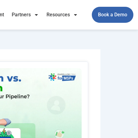
nt
Partners
Resources
Book a Demo