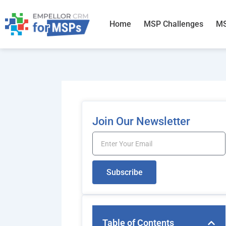
Skip
to
Home
MSP Challenges
MS
content
Join Our Newsletter
Email
Subscribe
Table of Contents