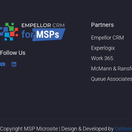
Partners
Empellor CRM
Experlogix
Follow Us
Work 365
Y
L
McMann & Ransf
o
i
u
n
Queue Associate
t
k
u
e
b
d
e
i
n
Copyright MSP Microsite | Design & Developed by
Getlev