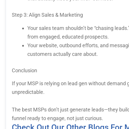
Step 3: Align Sales & Marketing
Your sales team shouldn’t be “chasing leads.
from engaged, educated prospects.
Your website, outbound efforts, and messag
customers actually care about.
Conclusion
If your MSP is relying on lead gen without demand ge
unpredictable.
The best MSPs don’t just generate leads—they buil
funnel ready to engage, not just curious.
Check Out Our Other Blogs For 