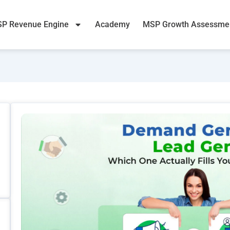
P Revenue Engine
Academy
MSP Growth Assessme