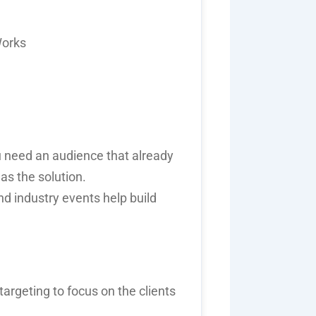
Works
 need an audience that already
as the solution.
d industry events help build
argeting to focus on the clients