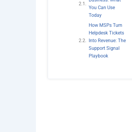
You Can Use
Today
How MSPs Turn
Helpdesk Tickets
Into Revenue: The
Support Signal
Playbook