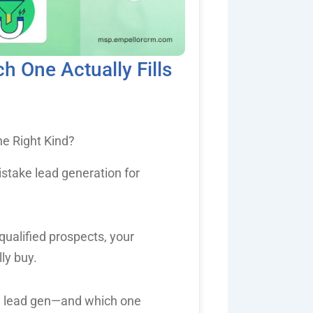
 One Actually Fills
e Right Kind?
stake lead generation for
nqualified prospects, your
lly buy.
d lead gen—and which one