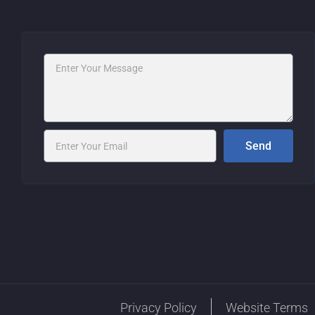
Message
Email
Send
Privacy Policy
Website Terms