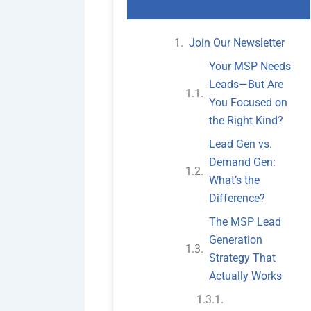
Join Our Newsletter
Your MSP Needs
Leads—But Are
You Focused on
the Right Kind?
Lead Gen vs.
Demand Gen:
What’s the
Difference?
The MSP Lead
Generation
Strategy That
Actually Works