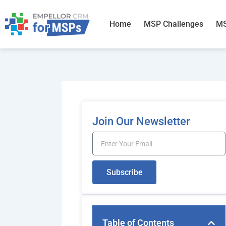
Skip
to
Home
MSP Challenges
MS
content
Join Our Newsletter
Email
Subscribe
Table of Contents