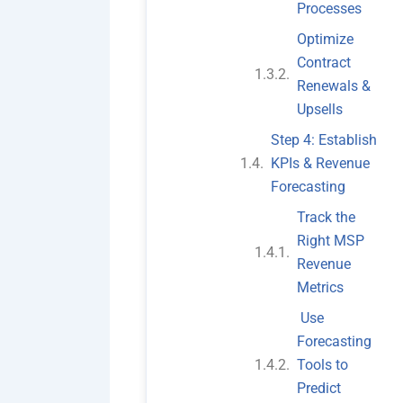
Processes
Optimize
Contract
Renewals &
Upsells
Step 4: Establish
KPIs & Revenue
Forecasting
Track the
Right MSP
Revenue
Metrics
Use
Forecasting
Tools to
Predict