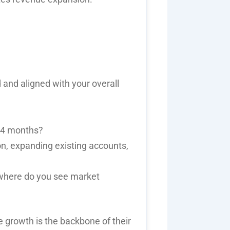
 and aligned with your overall
-24 months?
n, expanding existing accounts,
 where do you see market
e growth
is the backbone of their