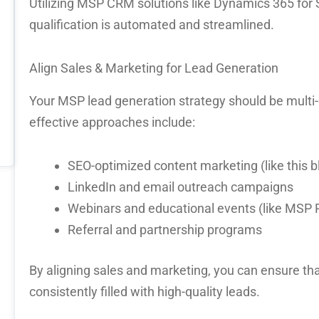
Utilizing
MSP CRM solutions
like
Dynamics 365 for 
qualification is automated and streamlined.
Align Sales & Marketing for Lead Generation
Your
MSP lead generation
strategy should be
multi
effective approaches include:
SEO-optimized content marketing (like this b
LinkedIn and email outreach campaigns
Webinars and educational events (like MS
Referral and partnership programs
By
aligning sales and marketing
, you can ensure tha
consistently filled with high-quality leads.