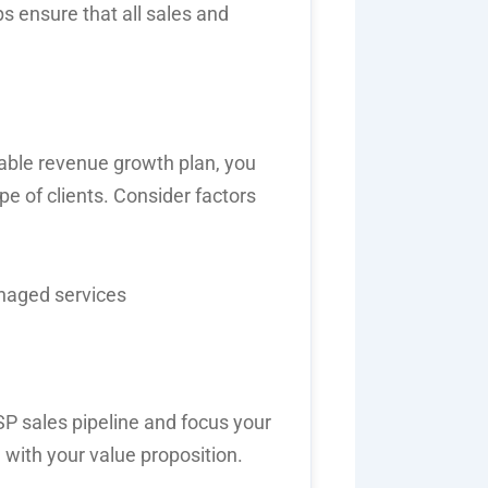
s ensure that all sales and
able revenue growth plan
, you
ype of clients. Consider factors
anaged services
P sales pipeline
and focus your
 with your value proposition.