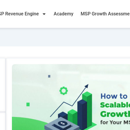
P Revenue Engine
Academy
MSP Growth Assessme