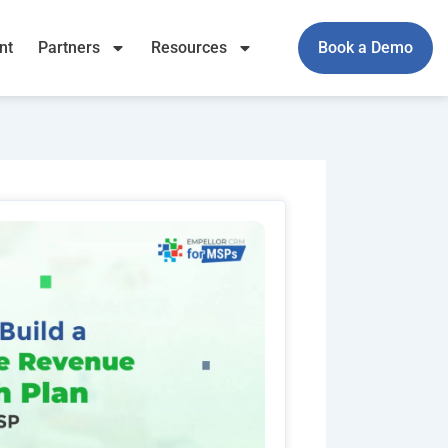
nt
Partners
Resources
Book a Demo