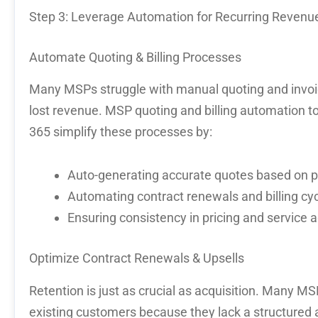
Step 3: Leverage Automation for Recurring Revenu
Automate Quoting & Billing Processes
Many MSPs struggle with manual quoting and invoici
lost revenue.
MSP quoting and billing automation
to
365
simplify these processes by:
Auto-generating accurate quotes based on p
Automating contract renewals and billing cy
Ensuring consistency in pricing and service
Optimize
Contract Renewals & Upsells
Retention is just as crucial as acquisition. Many M
existing customers
because they lack a structured