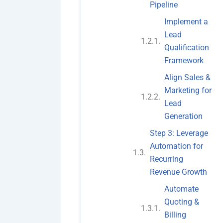
Pipeline
Implement a
Lead
Qualification
Framework
Align Sales &
Marketing for
Lead
Generation
Step 3: Leverage
Automation for
Recurring
Revenue Growth
Automate
Quoting &
Billing