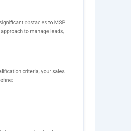
significant obstacles to
MSP
en approach to manage leads,
lification criteria
, your sales
efine: