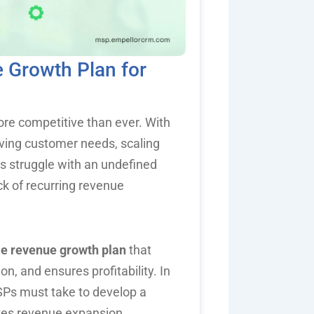
 Growth Plan for
re competitive than ever. With
lving customer needs, scaling
 struggle with an undefined
ack of recurring revenue
le revenue growth plan
that
n, and ensures profitability. In
MSPs must take to develop a
ates revenue expansion.