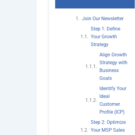
Join Our Newsletter
Step 1: Define
Your Growth
Strategy
Align Growth
Strategy with
Business
Goals
Identify Your
Ideal
Customer
Profile (ICP)
Step 2: Optimize
Your MSP Sales