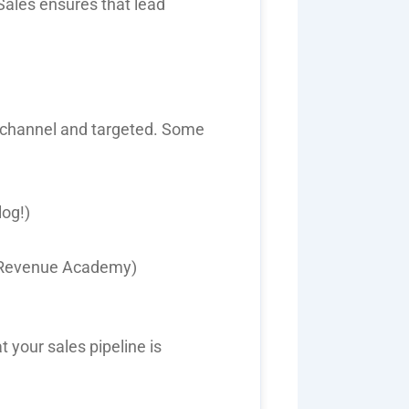
Sales
ensures that lead
-channel and targeted
. Some
log!)
P Revenue Academy)
t your sales pipeline is