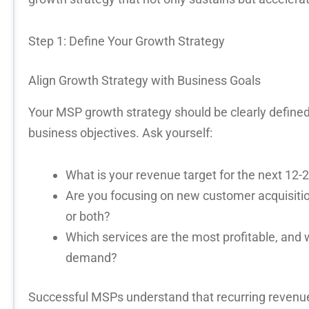
Step 1: Define Your Growth Strategy
Align Growth Strategy with Business Goals
Your
MSP growth strategy
should be clearly defined
business
objectives
. Ask yourself:
What is your revenue target for the next 12
Are you focusing on new customer acquisitio
or both?
Which services are the most profitable, and
demand?
Successful MSPs understand that
recurring revenu