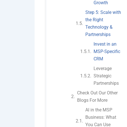
Growth
Step 5: Scale with
the Right
Technology &
Partnerships
Invest in an
MSP-Specific
CRM
Leverage
Strategic
Partnerships
Check Out Our Other
Blogs For More
AI in the MSP
Business: What
You Can Use