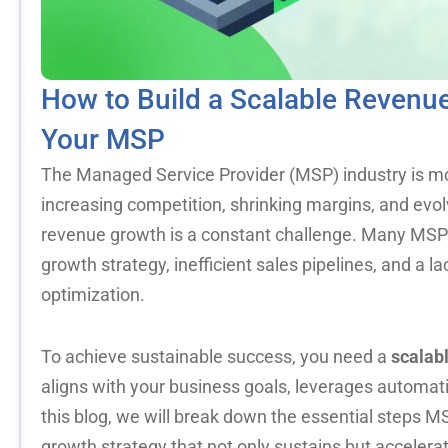
How to Build a Scalable Revenue
Your MSP
The Managed Service Provider (MSP) industry is mo
increasing competition, shrinking margins, and evo
revenue growth is a constant challenge. Many MSPs
growth strategy, inefficient sales pipelines, and a l
optimization.
To achieve sustainable success, you need a
scalab
aligns with your business goals, leverages automatio
this blog, we will break down the essential steps 
growth strategy that not only sustains but acceler