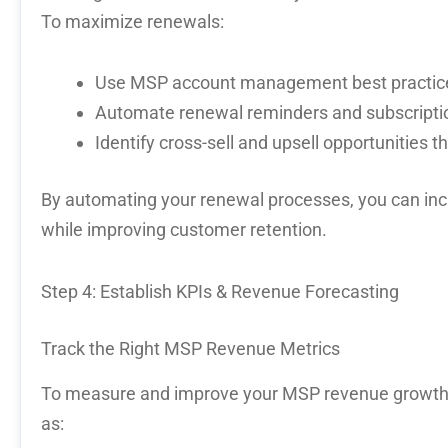
To maximize renewals:
Use
MSP account management best practic
Automate renewal reminders and subscrip
Identify cross-sell and upsell opportunities t
By
automating your renewal processes
, you can in
while improving customer retention.
Step 4: Establish KPIs & Revenue Forecasting
Track the Right MSP Revenue Metrics
To measure and improve your
MSP revenue growt
as: