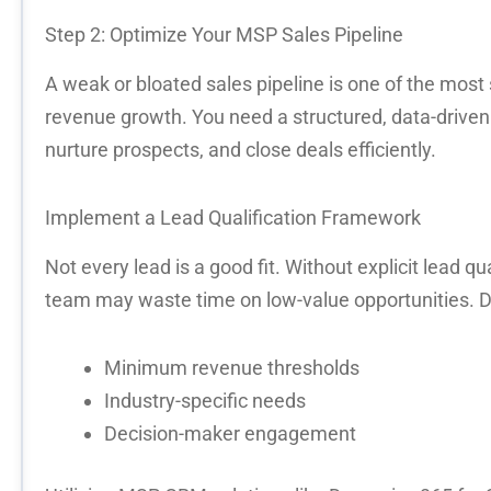
Step 2:
Optimize
Your MSP Sales Pipeline
A weak or bloated sales pipeline is one of the most 
revenue growth
. You need a structured, data-driv
nurture prospects, and close deals efficiently.
Implement a Lead Qualification Framework
Not every lead is a good fit. Without
explicit lead qua
team may waste time on low-value opportunities. D
Minimum revenue thresholds
Industry-specific needs
Decision-maker engagement