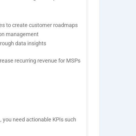
es
to create customer roadmaps
tion management
hrough data insights
crease
recurring revenue for MSPs
h
, you need
actionable KPIs
such