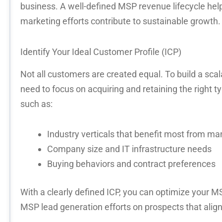
business. A well-defined
MSP revenue lifecycle
help
marketing efforts contribute to sustainable growth.
Identify
Your Ideal Customer Profile (ICP)
Not all customers are created equal. To build a
scal
need to focus on
acquiring
and
retaining
the right t
such as:
Industry verticals that benefit most from m
Company size and IT infrastructure needs
Buying behaviors and contract preferences
With a
clearly defined ICP
, you can
optimize
your
MS
MSP lead generation
efforts on prospects that align