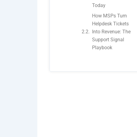
Today
How MSPs Turn
Helpdesk Tickets
Into Revenue: The
Support Signal
Playbook