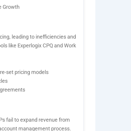
e Growth
ng, leading to inefficiencies and
ols like
Experlogix
CPQ
and
Work
re-set pricing models
cles
 agreements
SPs
fail to
expand revenue from
account management
process.