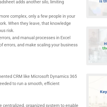
dsheet adds another silo, limiting
more complex, only a few people in your
work. When they leave, that knowledge
us risk.
errors, and manual processes in Excel
of errors, and make scaling your business
lemented CRM like Microsoft Dynamics 365
needed to run a smooth, efficient
 one centralized, organized system to enable