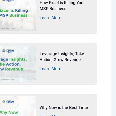
How Excel is Killing Your
MSP Business
Learn More
Leverage Insights, Take
Action, Grow Revenue
Learn More
Why Now is the Best Time