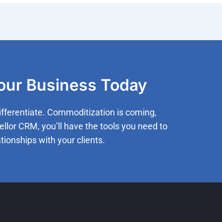
Your Business Today
ifferentiate. Commoditization is coming,
ellor CRM, you’ll have the tools you need to
tionships with your clients.