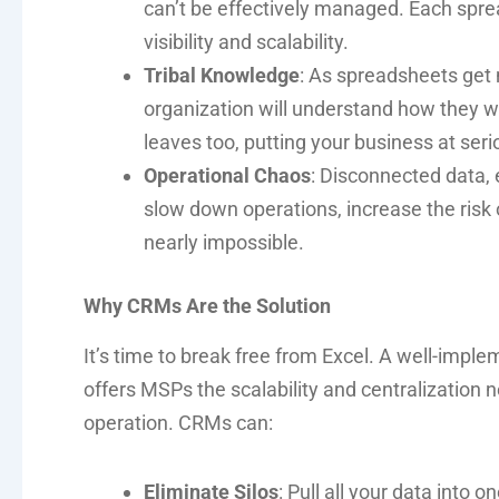
can’t be effectively managed. Each sprea
visibility and scalability.
Tribal Knowledge
: As spreadsheets get 
organization will understand how they 
leaves too, putting your business at serio
Operational Chaos
: Disconnected data, 
slow down operations, increase the risk 
nearly impossible.
Why CRMs Are the Solution
It’s time to break free from Excel. A well-imp
offers MSPs the scalability and centralization 
operation. CRMs can:
Eliminate Silos
: Pull all your data into