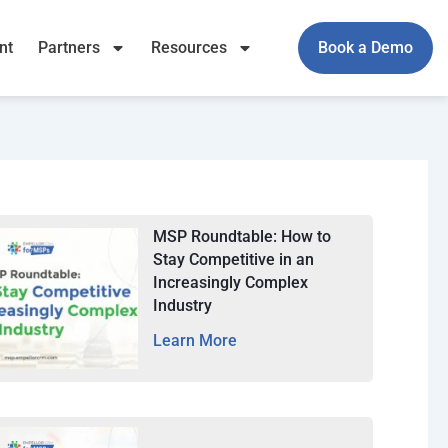
nt
Partners
Resources
Book a Demo
MSP Roundtable: How to
Stay Competitive in an
Increasingly Complex
Industry
Learn More