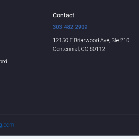
Contact
303-482-2909
12150 E Briarwood Ave, Sle 210
Centennial, CO 80112
ord
s
rg.com