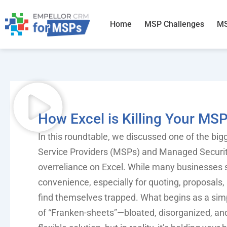
Skip
to
Home
MSP Challenges
MS
content
How Excel is Killing Your MS
In this roundtable, we discussed one of the bi
Service Providers (MSPs) and Managed Securit
overreliance on Excel. While many businesses s
convenience, especially for quoting, proposal
find themselves trapped. What begins as a s
of “Franken-sheets”—bloated, disorganized, and 