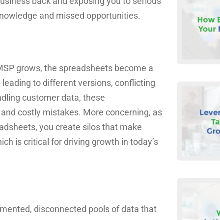
ur business back and exposing you to serious
t knowledge and missed opportunities.
our MSP grows, the spreadsheets become a
leading to different versions, conflicting
ndling customer data, these
and costly mistakes. More concerning, as
adsheets, you create silos that make
 is critical for driving growth in today’s
agmented, disconnected pools of data that