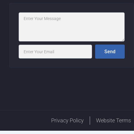
Message
Email
Send
Privacy Policy
Website Terms