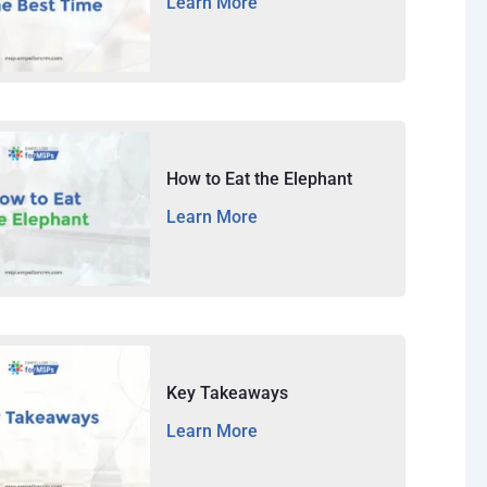
Learn More
How to Eat the Elephant
Learn More
Key Takeaways
Learn More