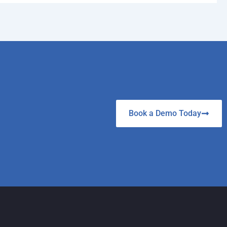
Book a Demo Today