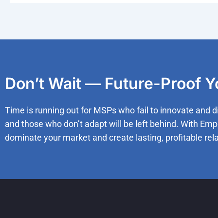
Don’t Wait — Future-Proof 
Time is running out for MSPs who fail to innovate and d
and those who don’t adapt will be left behind. With Emp
dominate your market and create lasting, profitable rela