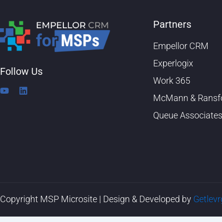
Partners
Empellor CRM
Experlogix
Follow Us
Work 365
Y
L
McMann & Ransf
o
i
u
n
Queue Associate
t
k
u
e
b
d
e
i
n
Copyright MSP Microsite | Design & Developed by
Getlev