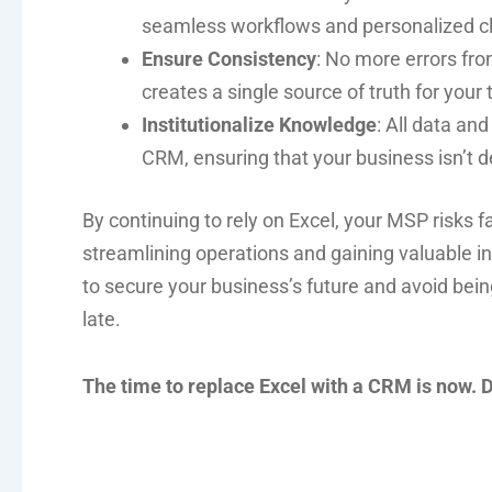
seamless workflows and personalized cli
Ensure Consistency
: No more errors fr
creates a single source of truth for your
Institutionalize Knowledge
: All data an
CRM, ensuring that your business isn’t 
By continuing to rely on Excel, your MSP risks 
streamlining operations and gaining valuable 
to secure your business’s future and avoid being 
late.
The time to replace Excel with a CRM is now. Don’