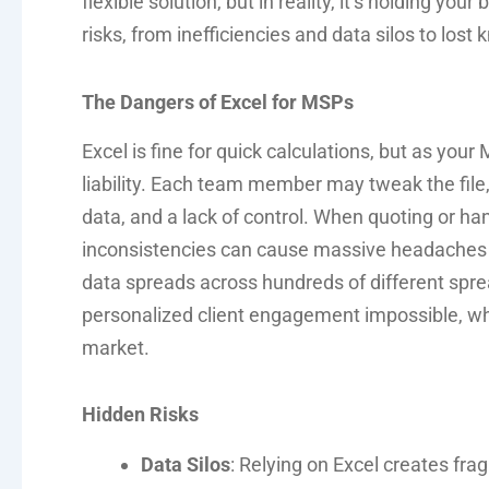
flexible solution, but in reality, it’s holding yo
risks, from inefficiencies and data silos to los
The Dangers of Excel for MSPs
Excel is fine for quick calculations, but as y
liability. Each team member may tweak the file, 
data, and a lack of control. When quoting or ha
inconsistencies can cause massive headaches 
data spreads across hundreds of different spre
personalized client engagement impossible, which
market.
Hidden Risks
Data Silos
: Relying on Excel creates fr