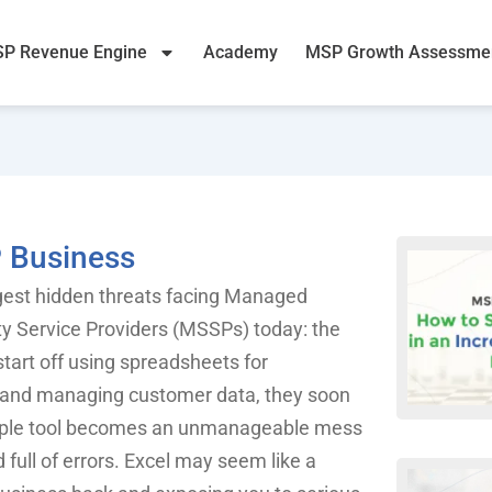
P Revenue Engine
Academy
MSP Growth Assessme
P Business
ggest hidden threats facing Managed
y Service Providers (MSSPs) today: the
tart off using spreadsheets for
s, and managing customer data, they soon
imple tool becomes an unmanageable mess
full of errors. Excel may seem like a