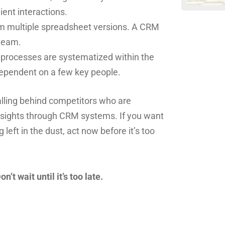
ent interactions.
om multiple spreadsheet versions. A CRM
 team.
d processes are systematized within the
dependent on a few key people.
falling behind competitors who are
insights through CRM systems. If you want
left in the dust, act now before it’s too
t wait until it’s too late.