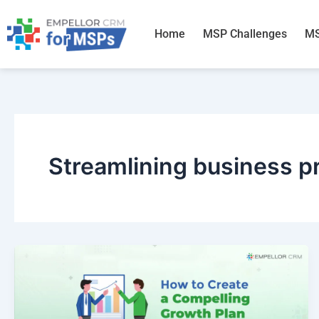
Skip
to
Home
MSP Challenges
MS
content
Streamlining business p