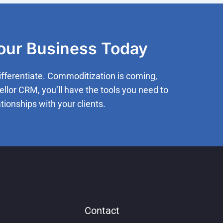
Your Business Today
ifferentiate. Commoditization is coming,
ellor CRM, you’ll have the tools you need to
tionships with your clients.
Contact