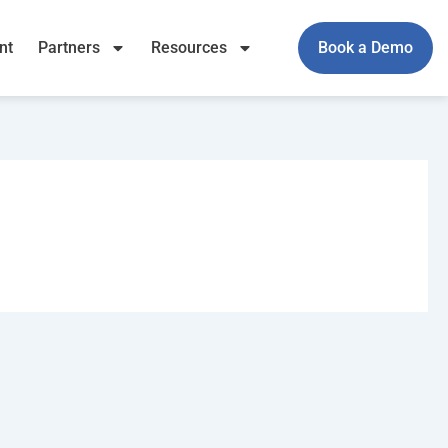
nt
Partners
Resources
Book a Demo