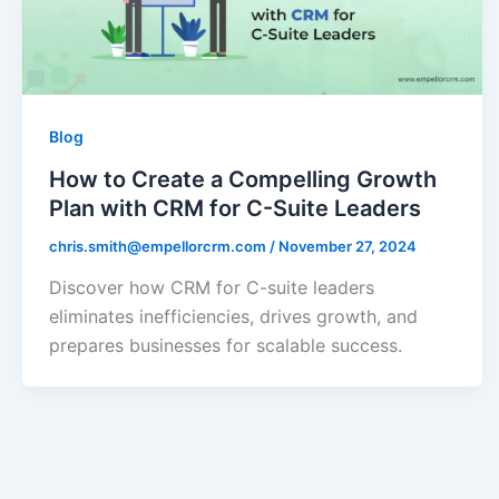
Blog
How to Create a Compelling Growth
Plan with CRM for C-Suite Leaders
chris.smith@empellorcrm.com
/
November 27, 2024
Discover how CRM for C-suite leaders
eliminates inefficiencies, drives growth, and
prepares businesses for scalable success.