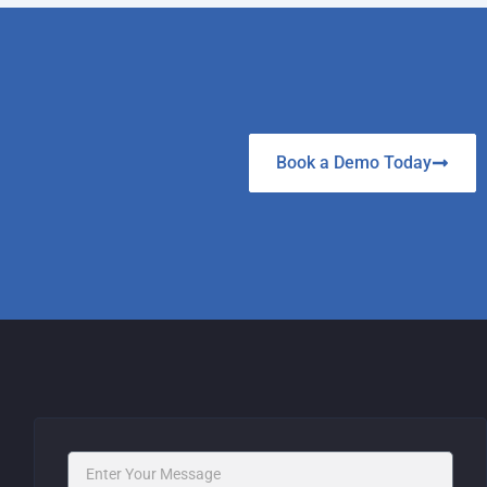
Book a Demo Today
Message