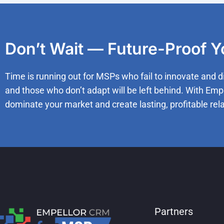
Don’t Wait — Future-Proof 
Time is running out for MSPs who fail to innovate and d
and those who don’t adapt will be left behind. With Emp
dominate your market and create lasting, profitable rela
Partners