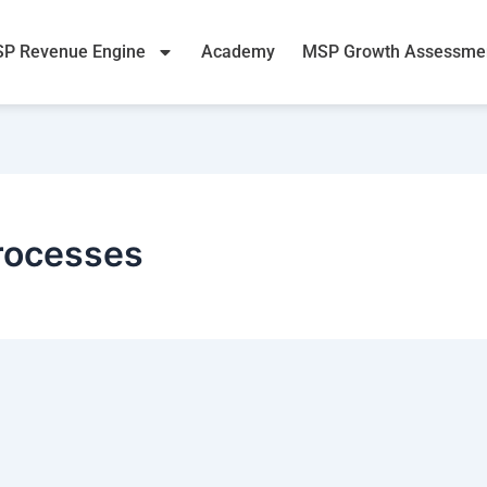
P Revenue Engine
Academy
MSP Growth Assessme
rocesses