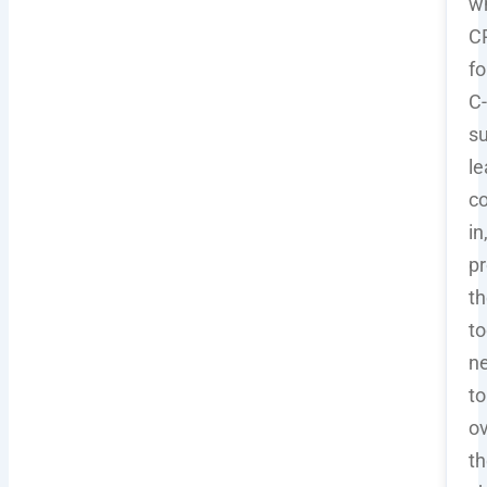
w
C
fo
C-
su
le
c
in
pr
th
to
n
to
o
t