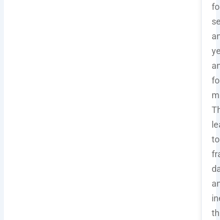
fo
se
a
ye
a
fo
ma
Th
le
to
f
d
a
in
th