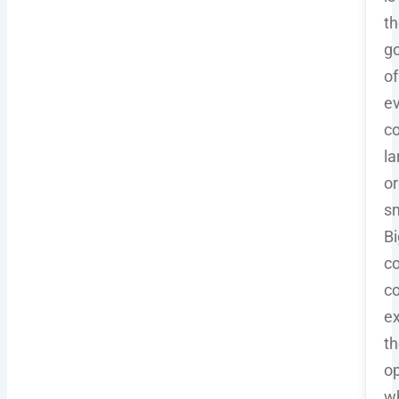
th
go
of
e
c
la
or
sm
Bi
co
co
e
th
op
wh