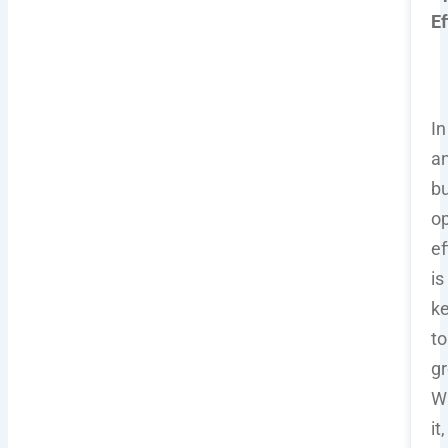
Ef
In
a
bu
op
ef
is
k
to
gr
W
it,