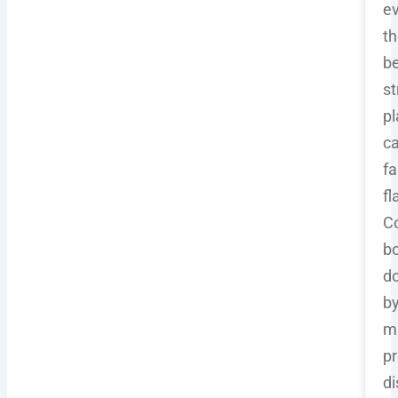
e
th
b
st
pl
c
fa
fl
C
b
d
b
m
pr
di