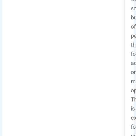
sm
b
of
po
t
fo
ac
or
m
op
Th
is
ex
fo
e