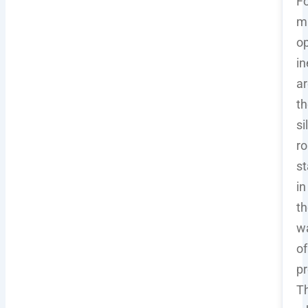
Fo
m
op
in
ar
th
si
ro
st
in
th
w
of
pr
Th