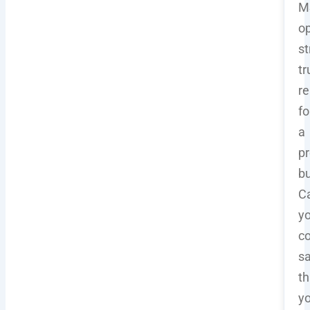
M
op
st
tr
r
fo
a
pr
b
C
y
co
s
th
y