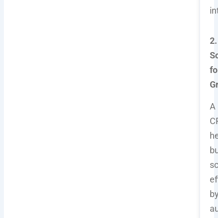
in
2.
Sc
fo
G
A
C
he
b
sc
ef
b
a