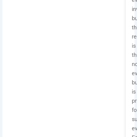
in
bu
th
re
is
th
no
e
b
is
p
fo
s
ev