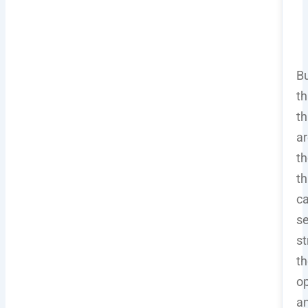
B
th
th
ar
t
th
c
s
st
th
op
a