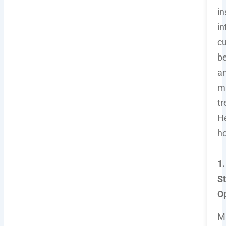
in
in
c
be
a
m
tr
He
h
1.
S
O
M