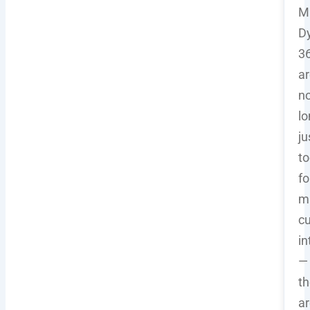
Mi
D
36
ar
n
lo
ju
to
fo
m
c
in
—
t
ar