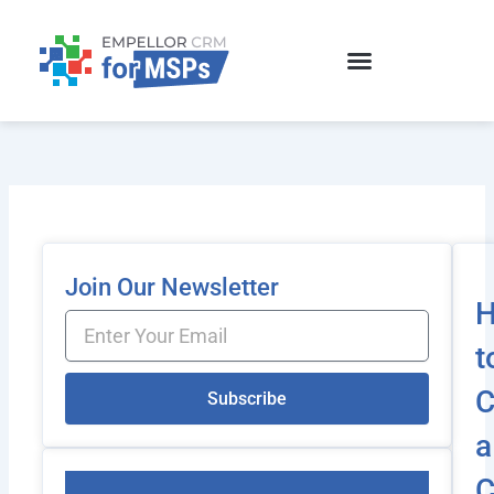
Skip
to
content
Join Our Newsletter
Email
t
C
Subscribe
a
C