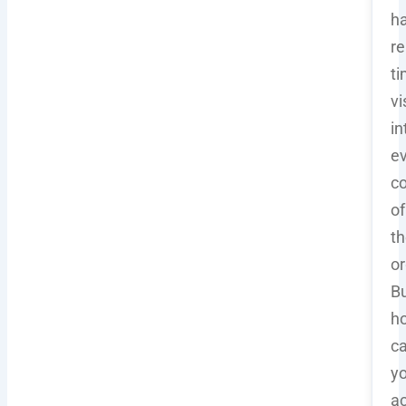
h
re
t
vi
in
e
co
of
th
or
B
h
c
y
a