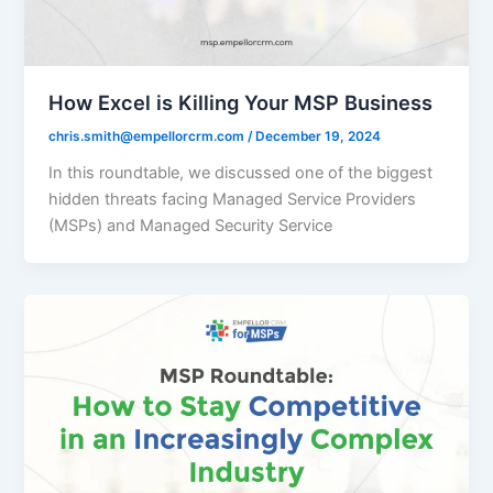
How Excel is Killing Your MSP Business
chris.smith@empellorcrm.com
/
December 19, 2024
In this roundtable, we discussed one of the biggest
hidden threats facing Managed Service Providers
(MSPs) and Managed Security Service