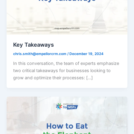
Key Takeaways
chris.smith@empellorcrm.com
/
December 19, 2024
In this conversation, the team of experts emphasize
two critical takeaways for businesses looking to
grow and optimize their processes: […]