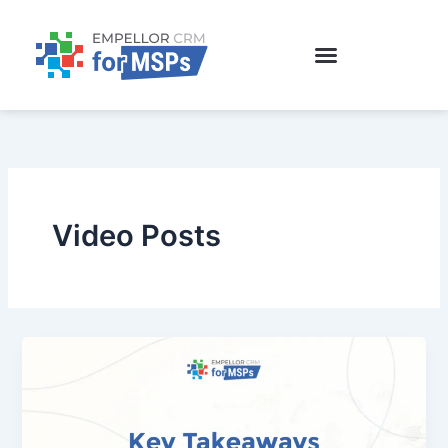
Skip
to
content
Video Posts