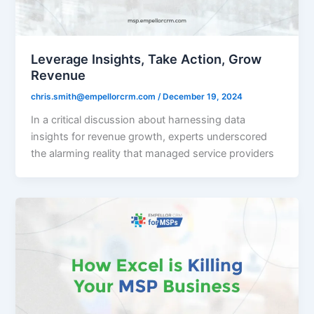
Leverage Insights, Take Action, Grow
Revenue
chris.smith@empellorcrm.com
/
December 19, 2024
In a critical discussion about harnessing data
insights for revenue growth, experts underscored
the alarming reality that managed service providers