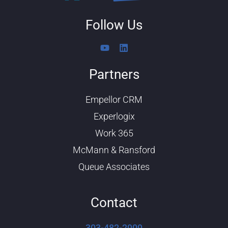
Follow Us
Y
L
o
i
u
n
Partners
t
k
u
e
b
d
Empellor CRM
e
i
n
Experlogix
Work 365
McMann & Ransford
Queue Associates
Contact
303-482-2909