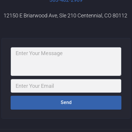
12150 E Briarwood Ave, Sle 210 Centennial, CO 80112
Message
Email
Send