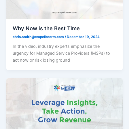
Why Now is the Best Time
chris.smith@empellorcrm.com
/
December 19, 2024
In the video, industry experts emphasize the
urgency for Managed Service Providers (MSPs) to
act now or risk losing ground