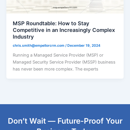
MSP Roundtable: How to Stay
Competitive in an Increasingly Complex
Industry
chris.smith@empellorcrm.com
/
December 19, 2024
Running a Managed Service Provider (MSP) or
Managed Security Service Provider (MSSP) business
has never been more complex. The experts
Don’t Wait — Future-Proof Your