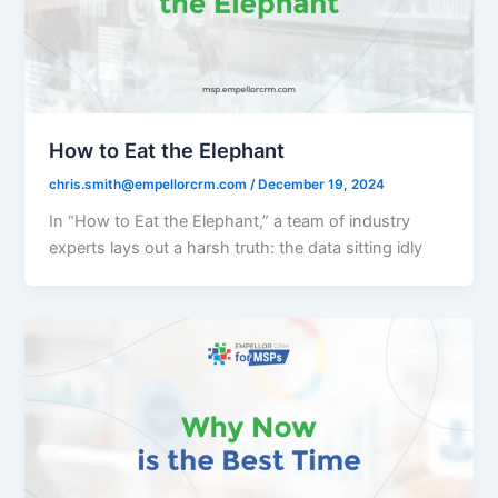
How to Eat the Elephant
chris.smith@empellorcrm.com
/
December 19, 2024
In “How to Eat the Elephant,” a team of industry
experts lays out a harsh truth: the data sitting idly