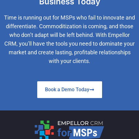
Business Today
Time is running out for MSPs who fail to innovate and
differentiate. Commoditization is coming, and those
who don’t adapt will be left behind. With Empellor
CRM, you’ll have the tools you need to dominate your
market and create lasting, profitable relationships
with your clients.
Book a Demo Today