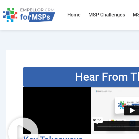
Skip
to
Home
MSP Challenges
MS
content
Hear From T