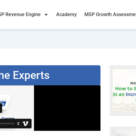
P Revenue Engine
Academy
MSP Growth Assessme
he Experts