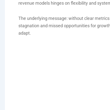
revenue models hinges on flexibility and syste
The underlying message: without clear metrics
stagnation and missed opportunities for growt
adapt.