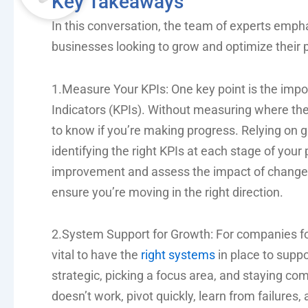
Key Takeaways
In this conversation, the team of experts empha
businesses looking to grow and optimize their 
1.Measure Your KPIs: One key point is the imp
Indicators (KPIs). Without measuring where the 
to know if you’re making progress. Relying on gu
identifying the right KPIs at each stage of your
improvement and assess the impact of changes
ensure you’re moving in the right direction.
2.System Support for Growth: For companies foc
vital to have the
right systems
in place to supp
strategic, picking a focus area, and staying co
doesn’t work, pivot quickly, learn from failures,