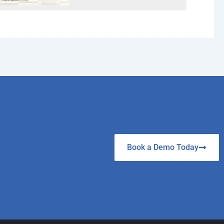
Book a Demo Today