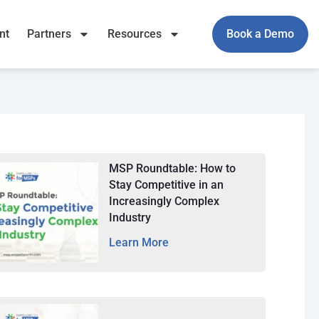
nt
Partners
Resources
Book a Demo
MSP Roundtable: How to
Stay Competitive in an
Increasingly Complex
Industry
Learn More