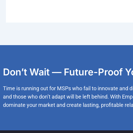
Don’t Wait — Future-Proof 
Time is running out for MSPs who fail to innovate and d
and those who don’t adapt will be left behind. With Emp
dominate your market and create lasting, profitable rela