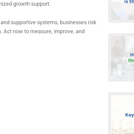
mized growth support.
 and supportive systems, businesses risk
h. Act now to measure, improve, and