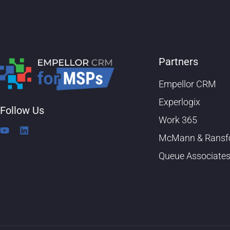
Partners
Empellor CRM
Experlogix
Follow Us
Work 365
Y
L
McMann & Ransf
o
i
u
n
Queue Associate
t
k
u
e
b
d
e
i
n