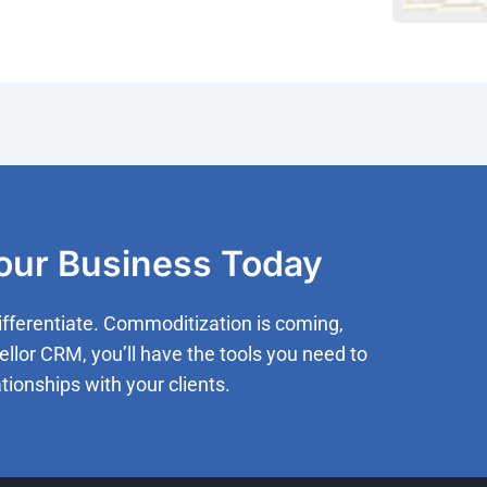
Your Business Today
ifferentiate. Commoditization is coming,
ellor CRM, you’ll have the tools you need to
tionships with your clients.